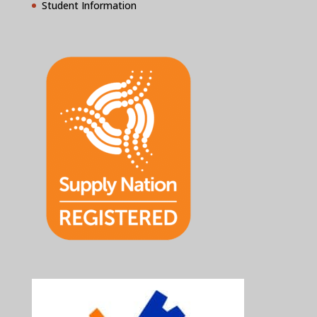
Student Information