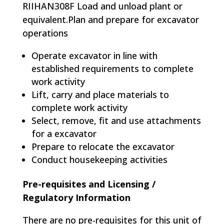
RIIHAN308F Load and unload plant or
equivalent.Plan and prepare for excavator
operations
Operate excavator in line with
established requirements to complete
work activity
Lift, carry and place materials to
complete work activity
Select, remove, fit and use attachments
for a excavator
Prepare to relocate the excavator
Conduct housekeeping activities
Pre-requisites and Licensing /
Regulatory Information
There are no pre-requisites for this unit of