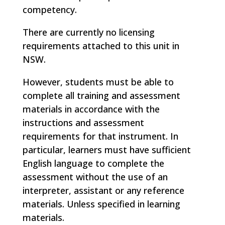
competency.
There are currently no licensing
requirements attached to this unit in
NSW.
However, students must be able to
complete all training and assessment
materials in accordance with the
instructions and assessment
requirements for that instrument. In
particular, learners must have sufficient
English language to complete the
assessment without the use of an
interpreter, assistant or any reference
materials. Unless specified in learning
materials.