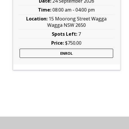
24 September 2026
08:00 am - 04:00 pm
15 Moorong Street Wagga
Wagga NSW 2650
7
$750.00
ENROL