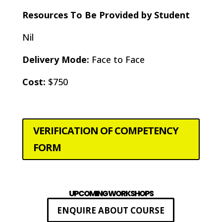
Resources To Be Provided by Student
Nil
Delivery Mode:
Face to Face
Cost:
$750
VERIFICATION OF COMPETENCY
FORM
UPCOMING WORKSHOPS
ENQUIRE ABOUT COURSE