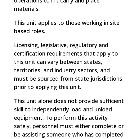
operations to lift carry and place
materials.
This unit applies to those working in site
based roles.
Licensing, legislative, regulatory and
certification requirements that apply to
this unit can vary between states,
territories, and industry sectors, and
must be sourced from state jurisdictions
prior to applying this unit.
This unit alone does not provide sufficient
skill to independently load and unload
equipment. To perform this activity
safely, personnel must either complete or
be assisting someone who has completed