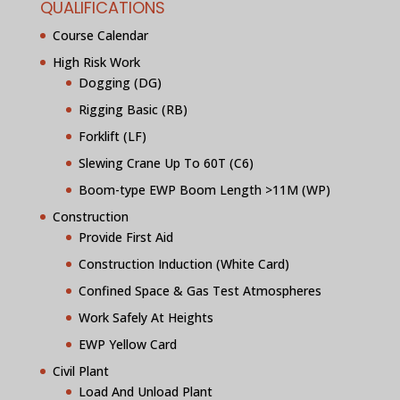
QUALIFICATIONS
Course Calendar
High Risk Work
Dogging (DG)
Rigging Basic (RB)
Forklift (LF)
Slewing Crane Up To 60T (C6)
Boom-type EWP Boom Length >11M (WP)
Construction
Provide First Aid
Construction Induction (White Card)
Confined Space & Gas Test Atmospheres
Work Safely At Heights
EWP Yellow Card
Civil Plant
Load And Unload Plant