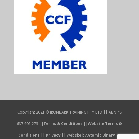
Copyright 2021 © IRONBARK TRAINING PTY LTD || ABN 48
637 605 273 ||
Terms & Conditions
||
Website Terms &
Conditions
||
Privacy
|| Website by
Atomic Binary
||