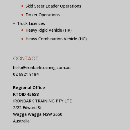
Skid Steer Loader Operations
Dozer Operations
Truck Licences
Heavy Rigid Vehicle (HR)
Heavy Combination Vehicle (HC)
CONTACT
hello@ironbarktraining.com.au
02 6921 9184
Regional Office
RTOID 45658
IRONBARK TRAINING PTY LTD
2/22 Edward St
Wagga Wagga NSW 2650
Australia