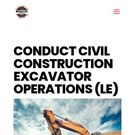
CONDUCT CIVIL
CONSTRUCTION
EXCAVATOR
OPERATIONS (LE)