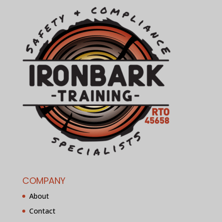
COMPANY
About
Contact