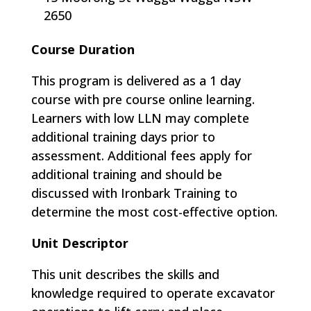
2650
Course Duration
This program is delivered as a 1 day
course with pre course online learning.
Learners with low LLN may complete
additional training days prior to
assessment. Additional fees apply for
additional training and should be
discussed with Ironbark Training to
determine the most cost-effective option.
Unit Descriptor
This unit describes the skills and
knowledge required to operate excavator