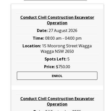
Conduct Civil Construction Excavator
Operation
27 August 2026
08:00 am - 04:00 pm
15 Moorong Street Wagga
Wagga NSW 2650
5
$750.00
ENROL
Conduct Civil Construction Excavator
Operation