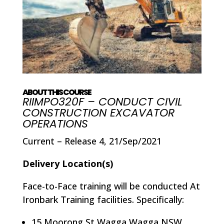
ABOUT THIS COURSE
RIIMPO320F – CONDUCT CIVIL
CONSTRUCTION EXCAVATOR
OPERATIONS
Current – Release 4, 21/Sep/2021
Delivery Location(s)
Face-to-Face training will be conducted At
Ironbark Training facilities. Specifically:
15 Moorong St Wagga Wagga NSW