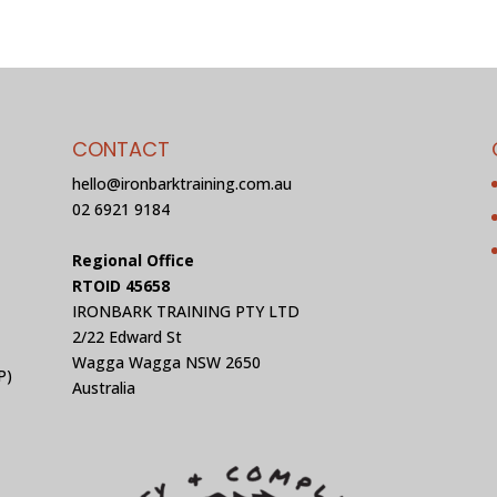
CONTACT
hello@ironbarktraining.com.au
02 6921 9184
Regional Office
RTOID 45658
IRONBARK TRAINING PTY LTD
2/22 Edward St
Wagga Wagga NSW 2650
P)
Australia