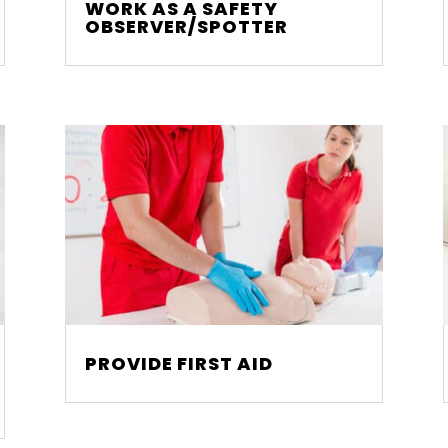
WORK AS A SAFETY
OBSERVER/SPOTTER
PROVIDE FIRST AID