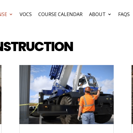
NSE
VOCS
COURSE CALENDAR
ABOUT
FAQS
NSTRUCTION