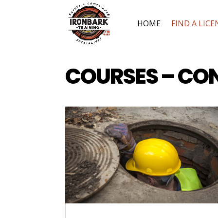
HOME
FIND A LICE
COURSES – CO