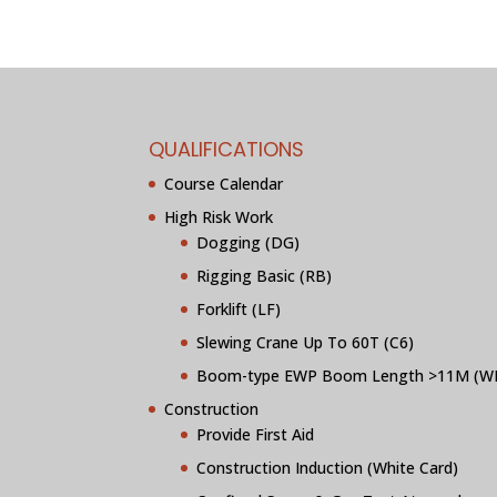
QUALIFICATIONS
Course Calendar
High Risk Work
Dogging (DG)
Rigging Basic (RB)
Forklift (LF)
Slewing Crane Up To 60T (C6)
Boom-type EWP Boom Length >11M (W
Construction
Provide First Aid
Construction Induction (White Card)