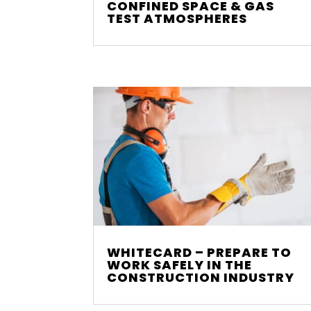
CONFINED SPACE & GAS
TEST ATMOSPHERES
WHITECARD – PREPARE TO
WORK SAFELY IN THE
CONSTRUCTION INDUSTRY