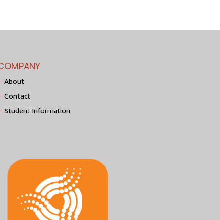
COMPANY
About
Contact
Student Information