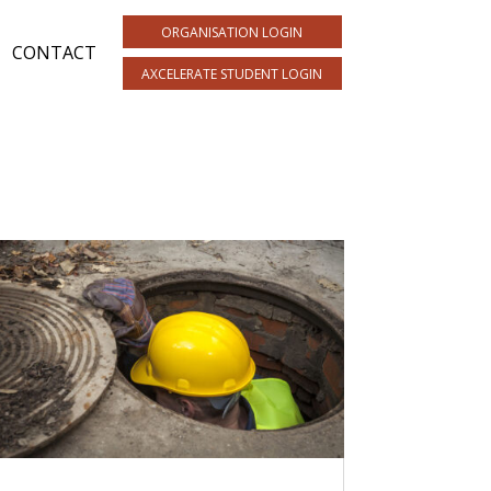
ORGANISATION LOGIN
CONTACT
AXCELERATE STUDENT LOGIN