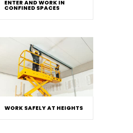
ENTER AND WORK IN
CONFINED SPACES
WORK SAFELY AT HEIGHTS