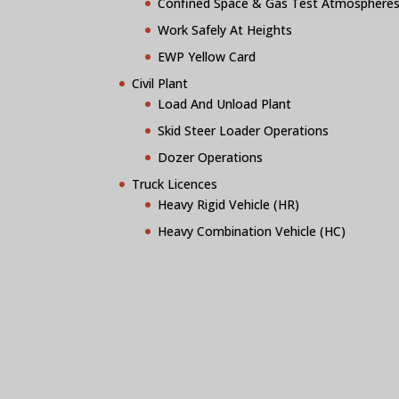
Confined Space & Gas Test Atmosphere
Work Safely At Heights
EWP Yellow Card
Civil Plant
Load And Unload Plant
Skid Steer Loader Operations
Dozer Operations
Truck Licences
Heavy Rigid Vehicle (HR)
Heavy Combination Vehicle (HC)