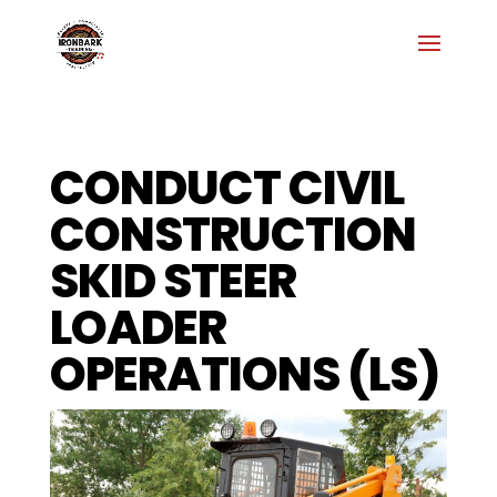
CONDUCT CIVIL
CONSTRUCTION
SKID STEER
LOADER
OPERATIONS (LS)