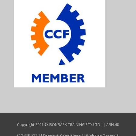
Copyright 2021 © IRONBARK TRAINING PTY LTD || ABN 48
637 605 273 ||
Terms & Conditions
||
Website Terms &