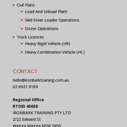
Civil Plant
Load And Unload Plant
Skid Steer Loader Operations
Dozer Operations
Truck Licences
Heavy Rigid Vehicle (HR)
Heavy Combination Vehicle (HC)
CONTACT
hello@ironbarktraining.com.au
02 6921 9184
Regional Office
RTOID 45658
IRONBARK TRAINING PTY LTD
2/22 Edward St
Wagga Wagga NSW 2650