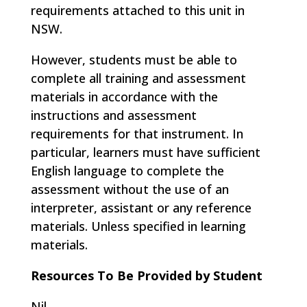
requirements attached to this unit in
NSW.
However, students must be able to
complete all training and assessment
materials in accordance with the
instructions and assessment
requirements for that instrument. In
particular, learners must have sufficient
English language to complete the
assessment without the use of an
interpreter, assistant or any reference
materials. Unless specified in learning
materials.
Resources To Be Provided by Student
Nil