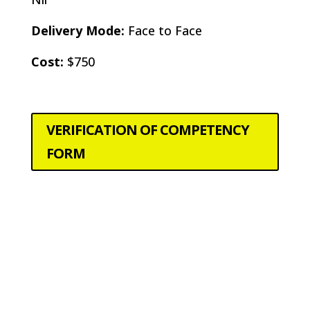
Delivery Mode:
Face to Face
Cost:
$750
VERIFICATION OF COMPETENCY
FORM