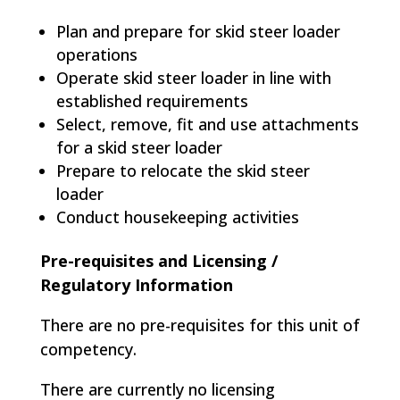
Plan and prepare for skid steer loader
operations
Operate skid steer loader in line with
established requirements
Select, remove, fit and use attachments
for a skid steer loader
Prepare to relocate the skid steer
loader
Conduct housekeeping activities
Pre-requisites and Licensing /
Regulatory Information
There are no pre-requisites for this unit of
competency.
There are currently no licensing