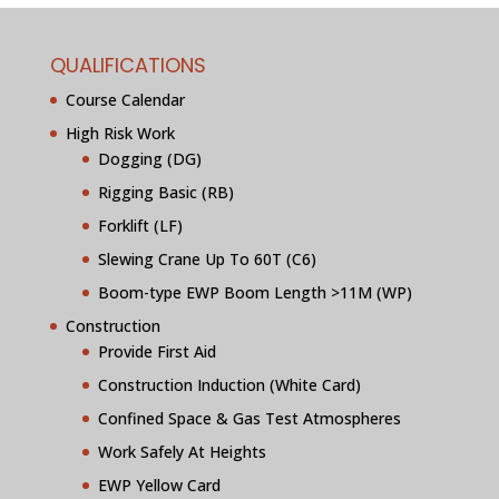
QUALIFICATIONS
Course Calendar
High Risk Work
Dogging (DG)
Rigging Basic (RB)
Forklift (LF)
Slewing Crane Up To 60T (C6)
Boom-type EWP Boom Length >11M (WP)
Construction
Provide First Aid
Construction Induction (White Card)
Confined Space & Gas Test Atmospheres
Work Safely At Heights
EWP Yellow Card