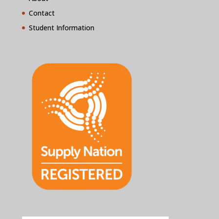
Contact
Student Information