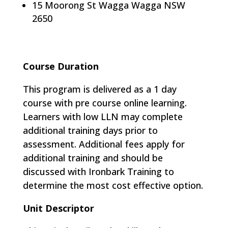
15 Moorong St Wagga Wagga NSW
2650
Course Duration
This program is delivered as a 1 day
course with pre course online learning​.
Learners with low LLN may complete
additional training days prior to
assessment. Additional fees apply for
additional training and should be
discussed with Ironbark Training to
determine the most cost effective option.
Unit Descriptor