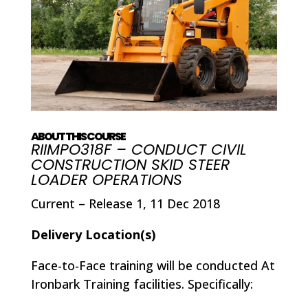
ABOUT THIS COURSE
RIIMPO318F – CONDUCT CIVIL
CONSTRUCTION SKID STEER
LOADER OPERATIONS
Current – Release 1, 11 Dec 2018
Delivery Location(s)
Face-to-Face training will be conducted At
Ironbark Training facilities. Specifically: