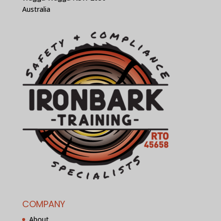
Australia
COMPANY
About