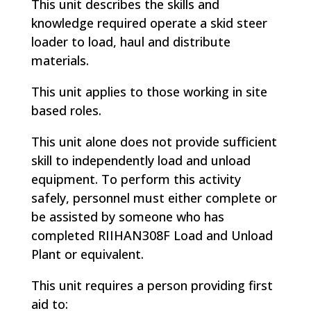
This unit describes the skills and
knowledge required operate a skid steer
loader to load, haul and distribute
materials.
This unit applies to those working in site
based roles.
This unit alone does not provide sufficient
skill to independently load and unload
equipment. To perform this activity
safely, personnel must either complete or
be assisted by someone who has
completed RIIHAN308F Load and Unload
Plant or equivalent.
This unit requires a person providing first
aid to: