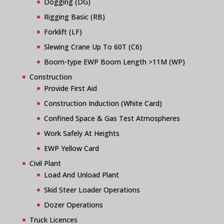
Dogging (DG)
Rigging Basic (RB)
Forklift (LF)
Slewing Crane Up To 60T (C6)
Boom-type EWP Boom Length >11M (WP)
Construction
Provide First Aid
Construction Induction (White Card)
Confined Space & Gas Test Atmospheres
Work Safely At Heights
EWP Yellow Card
Civil Plant
Load And Unload Plant
Skid Steer Loader Operations
Dozer Operations
Truck Licences