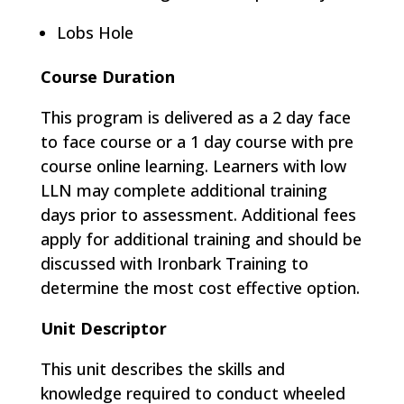
Lobs Hole
Course Duration
This program is delivered as a 2 day face
to face course or a 1 day course with pre
course online learning​. Learners with low
LLN may complete additional training
days prior to assessment. Additional fees
apply for additional training and should be
discussed with Ironbark Training to
determine the most cost effective option.
Unit Descriptor
This unit describes the skills and
knowledge required to conduct wheeled