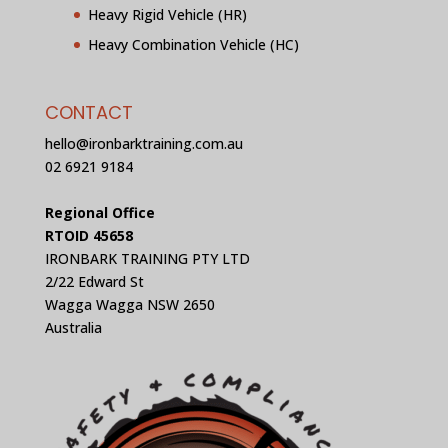
Heavy Rigid Vehicle (HR)
Heavy Combination Vehicle (HC)
CONTACT
hello@ironbarktraining.com.au
02 6921 9184
Regional Office
RTOID 45658
IRONBARK TRAINING PTY LTD
2/22 Edward St
Wagga Wagga NSW 2650
Australia