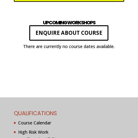
UPCOMING WORKSHOPS
ENQUIRE ABOUT COURSE
There are currently no course dates available.
QUALIFICATIONS
Course Calendar
High Risk Work