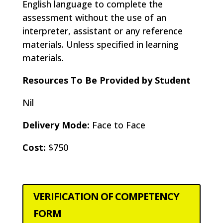
English language to complete the
assessment without the use of an
interpreter, assistant or any reference
materials. Unless specified in learning
materials.
Resources To Be Provided by Student
Nil
Delivery Mode:
Face to Face
Cost:
$750
VERIFICATION OF COMPETENCY
FORM