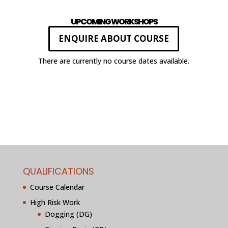
UPCOMING WORKSHOPS
ENQUIRE ABOUT COURSE
There are currently no course dates available.
QUALIFICATIONS
Course Calendar
High Risk Work
Dogging (DG)