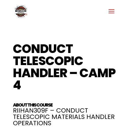
CONDUCT
TELESCOPIC
HANDLER – CAMP
4
ABOUT THIS COURSE
RIIHAN309F – CONDUCT
TELESCOPIC MATERIALS HANDLER
OPERATIONS