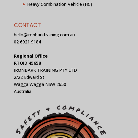
Heavy Combination Vehicle (HC)
CONTACT
hello@ironbarktraining.com.au
02 6921 9184
Regional Office
RTOID 45658
IRONBARK TRAINING PTY LTD
2/22 Edward St
Wagga Wagga NSW 2650
Australia