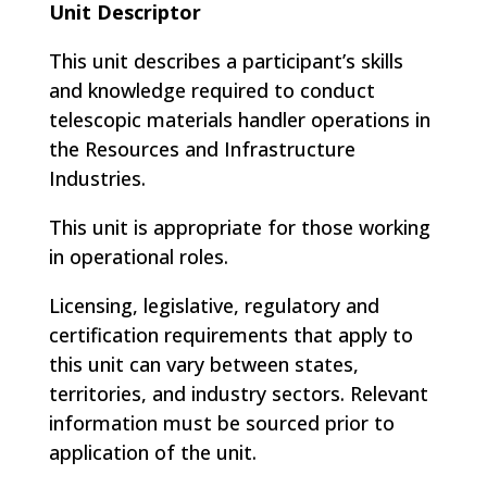
Unit Descriptor
This unit describes a participant’s skills
and knowledge required to conduct
telescopic materials handler operations in
the Resources and Infrastructure
Industries.
This unit is appropriate for those working
in operational roles.
Licensing, legislative, regulatory and
certification requirements that apply to
this unit can vary between states,
territories, and industry sectors. Relevant
information must be sourced prior to
application of the unit.