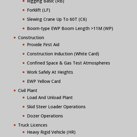
Rigging Basic (RB)
Forklift (LF)
Slewing Crane Up To 60T (C6)
Boom-type EWP Boom Length >11M (WP)
Construction
Provide First Aid
Construction Induction (White Card)
Confined Space & Gas Test Atmospheres
Work Safely At Heights
EWP Yellow Card
Civil Plant
Load And Unload Plant
Skid Steer Loader Operations
Dozer Operations
Truck Licences
Heavy Rigid Vehicle (HR)