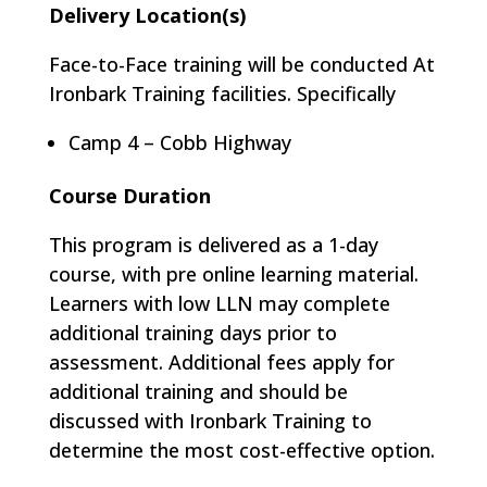
Delivery Location(s)
Face-to-Face training will be conducted At
Ironbark Training facilities. Specifically
Camp 4 – Cobb Highway
Course Duration
This program is delivered as a 1-day
course, with pre online learning material.
Learners with low LLN may complete
additional training days prior to
assessment. Additional fees apply for
additional training and should be
discussed with Ironbark Training to
determine the most cost-effective option.