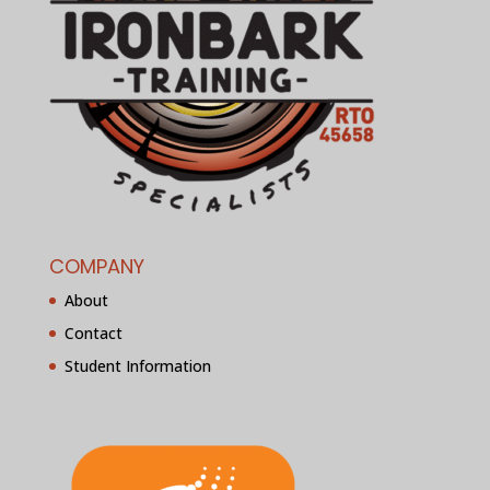
COMPANY
About
Contact
Student Information