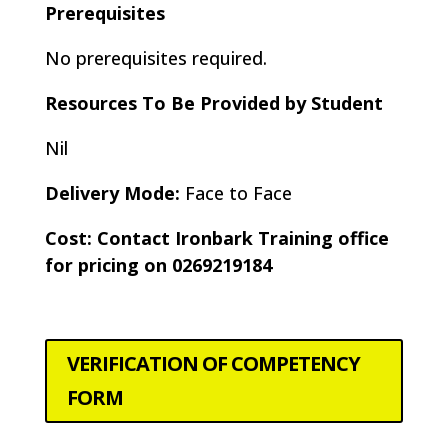
Prerequisites
No prerequisites required.
Resources To Be Provided by Student
Nil
Delivery Mode:
Face to Face
Cost: Contact Ironbark Training office
for pricing on 0269219184
VERIFICATION OF COMPETENCY
FORM