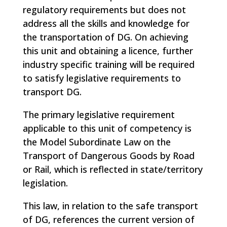
regulatory requirements but does not
address all the skills and knowledge for
the transportation of DG. On achieving
this unit and obtaining a licence, further
industry specific training will be required
to satisfy legislative requirements to
transport DG.
The primary legislative requirement
applicable to this unit of competency is
the Model Subordinate Law on the
Transport of Dangerous Goods by Road
or Rail, which is reflected in state/territory
legislation.
This law, in relation to the safe transport
of DG, references the current version of