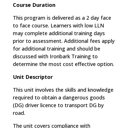
Course Duration
This program is delivered as a 2 day face
to face course. Learners with low LLN
may complete additional training days
prior to assessment. Additional fees apply
for additional training and should be
discussed with Ironbark Training to
determine the most cost effective option.
Unit Descriptor
This unit involves the skills and knowledge
required to obtain a dangerous goods
(DG) driver licence to transport DG by
road.
The unit covers compliance with