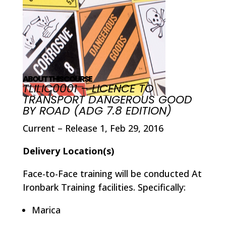
ABOUT THIS COURSE
TLILIC0001 – LICENCE TO
TRANSPORT DANGEROUS GOOD
BY ROAD (ADG 7.8 EDITION)
Current – Release 1, Feb 29, 2016
Delivery Location(s)
Face-to-Face training will be conducted At
Ironbark Training facilities. Specifically:
Marica