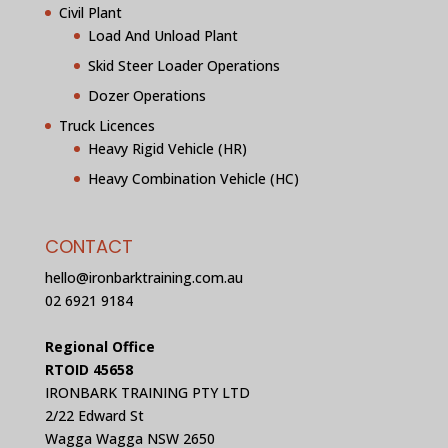
Civil Plant
Load And Unload Plant
Skid Steer Loader Operations
Dozer Operations
Truck Licences
Heavy Rigid Vehicle (HR)
Heavy Combination Vehicle (HC)
CONTACT
hello@ironbarktraining.com.au
02 6921 9184
Regional Office
RTOID 45658
IRONBARK TRAINING PTY LTD
2/22 Edward St
Wagga Wagga NSW 2650