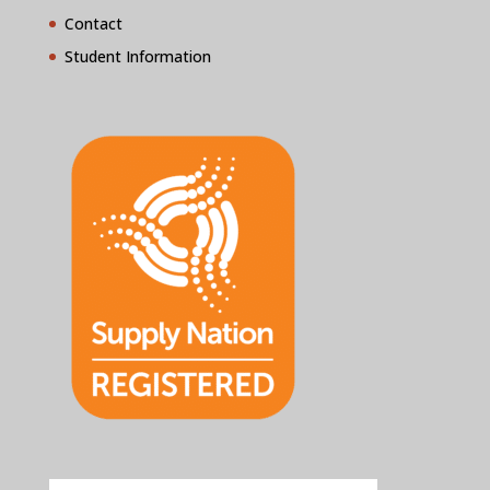
Contact
Student Information