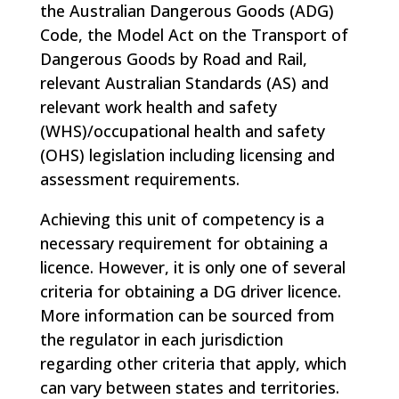
the Australian Dangerous Goods (ADG)
Code, the Model Act on the Transport of
Dangerous Goods by Road and Rail,
relevant Australian Standards (AS) and
relevant work health and safety
(WHS)/occupational health and safety
(OHS) legislation including licensing and
assessment requirements.
Achieving this unit of competency is a
necessary requirement for obtaining a
licence. However, it is only one of several
criteria for obtaining a DG driver licence.
More information can be sourced from
the regulator in each jurisdiction
regarding other criteria that apply, which
can vary between states and territories.