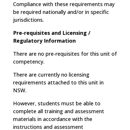
Compliance with these requirements may
be required nationally and/or in specific
jurisdictions.
Pre-requisites and Licensing /
Regulatory Information
There are no pre-requisites for this unit of
competency.
There are currently no licensing
requirements attached to this unit in
NSW.
However, students must be able to
complete all training and assessment
materials in accordance with the
instructions and assessment