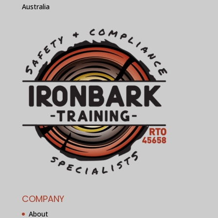
Australia
COMPANY
About