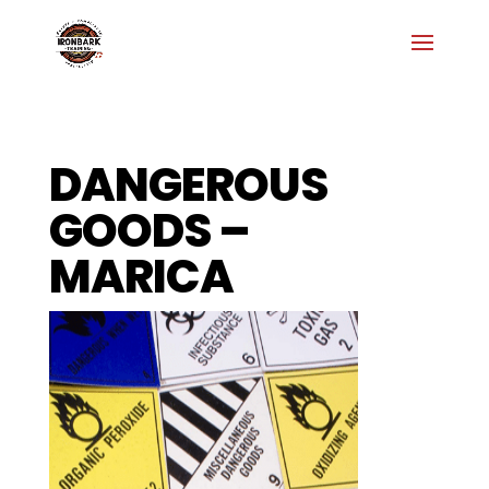
DANGEROUS
GOODS –
MARICA