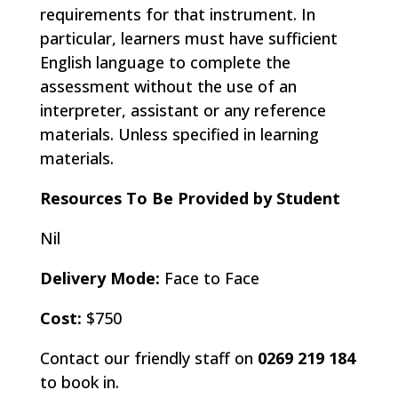
requirements for that instrument. In
particular, learners must have sufficient
English language to complete the
assessment without the use of an
interpreter, assistant or any reference
materials. Unless specified in learning
materials.
Resources To Be Provided by Student
Nil
Delivery Mode:
Face to Face
Cost:
$750
Contact our friendly staff on
0269 219 184
to book in.