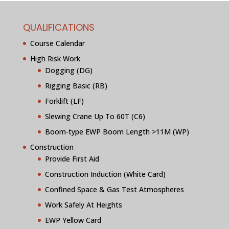
QUALIFICATIONS
Course Calendar
High Risk Work
Dogging (DG)
Rigging Basic (RB)
Forklift (LF)
Slewing Crane Up To 60T (C6)
Boom-type EWP Boom Length >11M (WP)
Construction
Provide First Aid
Construction Induction (White Card)
Confined Space & Gas Test Atmospheres
Work Safely At Heights
EWP Yellow Card