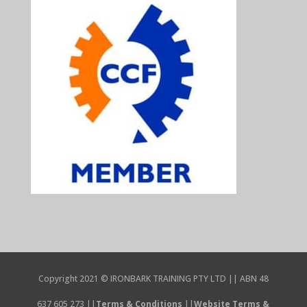
Copyright 2021 © IRONBARK TRAINING PTY LTD || ABN 48
637 605 273 ||
Terms & Conditions
||
Website Terms &