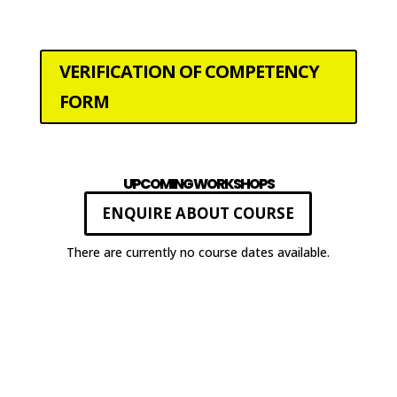
VERIFICATION OF COMPETENCY
FORM
UPCOMING WORKSHOPS
ENQUIRE ABOUT COURSE
There are currently no course dates available.