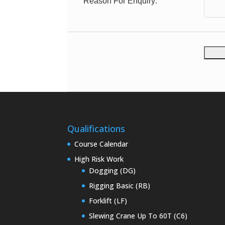
Reason For Enquiry:
Qualifications
Course Calendar
High Risk Work
Dogging (DG)
Rigging Basic (RB)
Forklift (LF)
Slewing Crane Up To 60T (C6)