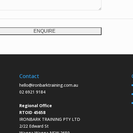
ENQUIRE
Contact
hello@ironbarktraining.com.au
02 6921 9184
Regional Office
RTOID 45658
IRONBARK TRAINING PTY LTD
2/22 Edward St
Wagga Wagga NSW 2650