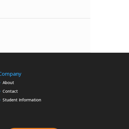
Company
About
Contact
Student Information