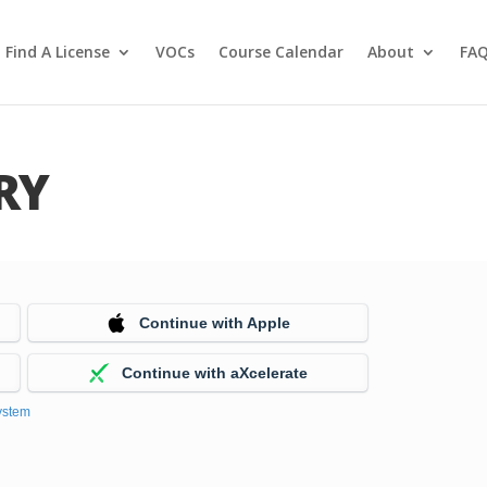
Find A License
VOCs
Course Calendar
About
FA
RY
Continue with Apple
Continue with aXcelerate
ystem