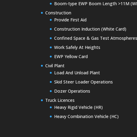
Boom-type EWP Boom Length >11M (W
Construction
Provide First Aid
Construction Induction (White Card)
Confined Space & Gas Test Atmosphere
Work Safely At Heights
EWP Yellow Card
Civil Plant
Load And Unload Plant
Skid Steer Loader Operations
Dozer Operations
Truck Licences
Heavy Rigid Vehicle (HR)
Heavy Combination Vehicle (HC)