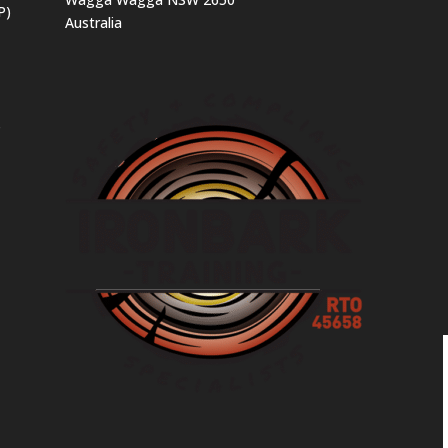
P)
Australia
s