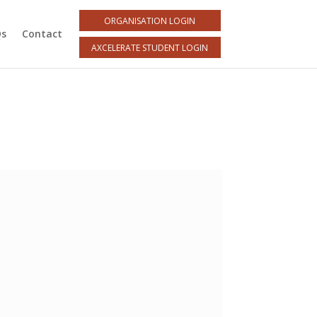
ORGANISATION LOGIN
Qs
Contact
AXCELERATE STUDENT LOGIN