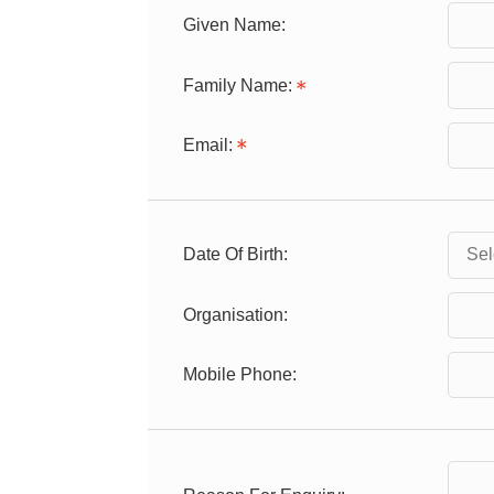
Given Name:
Family Name:
Email:
Date Of Birth:
Organisation:
Mobile Phone: