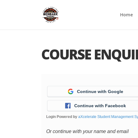
Home
COURSE ENQUI
Continue with Google
Continue with Facebook
Login Powered by
aXcelerate Student Management S
Or continue with your name and email