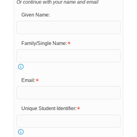
Or continue with your name and email
Given Name:
Family/Single Name:
Email:
Unique Student Identifier: