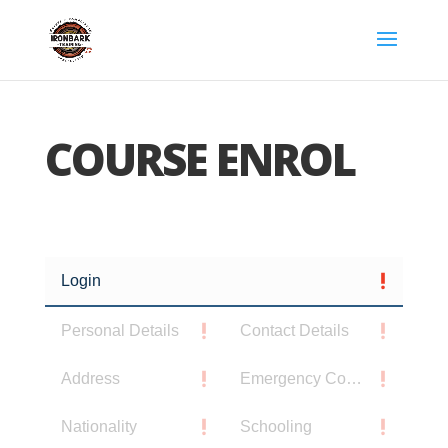
COURSE ENROL
Login
Personal Details
Contact Details
Address
Emergency Contact
Nationality
Schooling