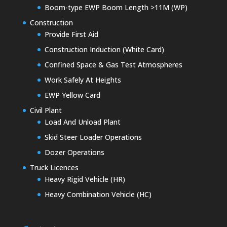
Boom-type EWP Boom Length >11M (WP)
Construction
Provide First Aid
Construction Induction (White Card)
Confined Space & Gas Test Atmospheres
Work Safely At Heights
EWP Yellow Card
Civil Plant
Load And Unload Plant
Skid Steer Loader Operations
Dozer Operations
Truck Licences
Heavy Rigid Vehicle (HR)
Heavy Combination Vehicle (HC)