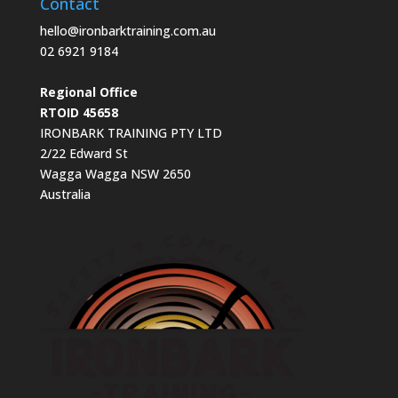
Contact
hello@ironbarktraining.com.au
02 6921 9184
Regional Office
RTOID 45658
IRONBARK TRAINING PTY LTD
2/22 Edward St
Wagga Wagga NSW 2650
Australia