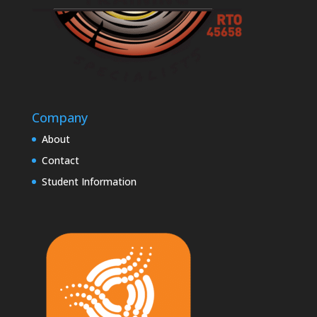
Company
About
Contact
Student Information