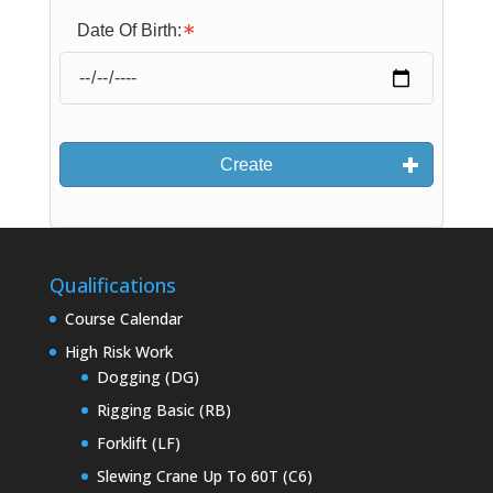
Date Of Birth:
Create
Qualifications
Course Calendar
High Risk Work
Dogging (DG)
Rigging Basic (RB)
Forklift (LF)
Slewing Crane Up To 60T (C6)