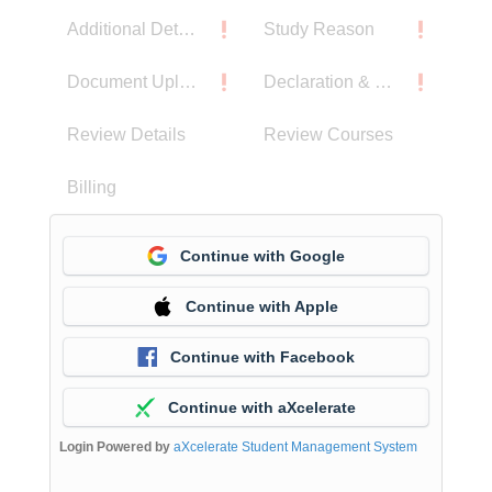
Additional Details
Study Reason
Document Upload
Declaration & Privacy Notice
Review Details
Review Courses
Billing
Continue with Google
Continue with Apple
Continue with Facebook
Continue with aXcelerate
Login Powered by
aXcelerate Student Management System