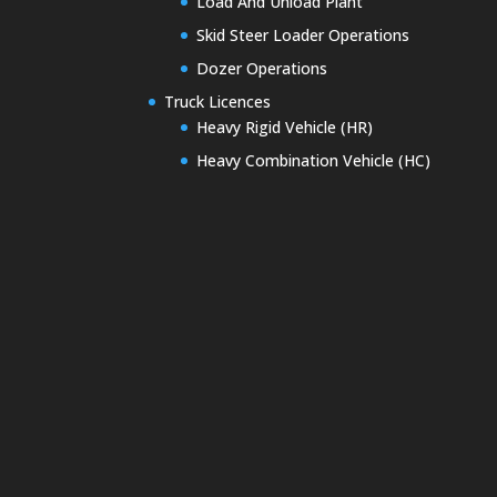
Load And Unload Plant
Skid Steer Loader Operations
Dozer Operations
Truck Licences
Heavy Rigid Vehicle (HR)
Heavy Combination Vehicle (HC)