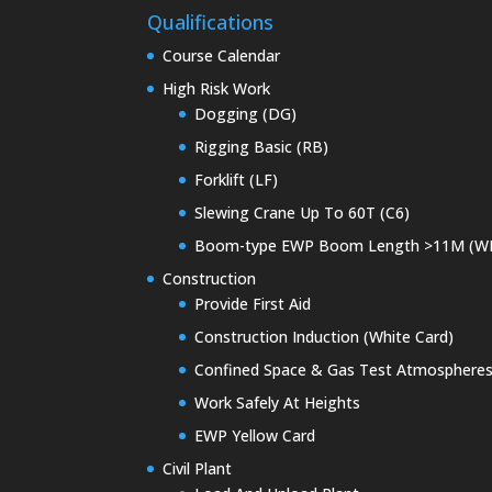
Qualifications
Course Calendar
High Risk Work
Dogging (DG)
Rigging Basic (RB)
Forklift (LF)
Slewing Crane Up To 60T (C6)
Boom-type EWP Boom Length >11M (W
Construction
Provide First Aid
Construction Induction (White Card)
Confined Space & Gas Test Atmosphere
Work Safely At Heights
EWP Yellow Card
Civil Plant