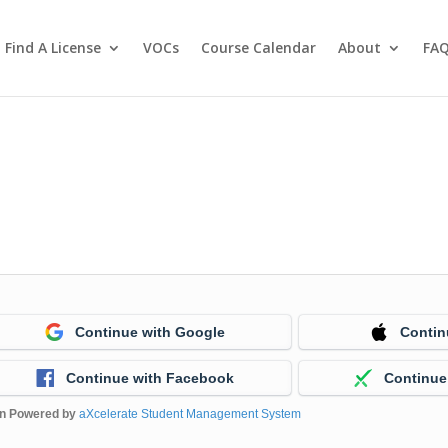
Find A License
VOCs
Course Calendar
About
FA
Continue with Google
Contin
Continue with Facebook
Continue
in Powered by
aXcelerate Student Management System