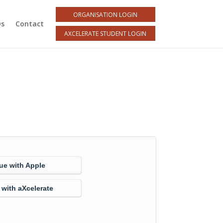
ORGANISATION LOGIN
Qs
Contact
AXCELERATE STUDENT LOGIN
ue with Apple
 with aXcelerate