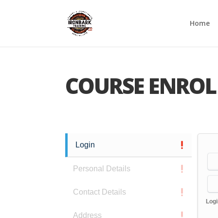
Home
COURSE ENROL
Login
Personal Details
Contact Details
Log
Address