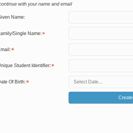
continue with your name and email
iven Name:
amily/Single Name:
mail:
nique Student Identifier:
ate Of Birth:
Create