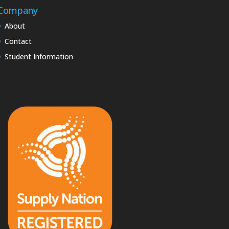
Company
About
Contact
Student Information