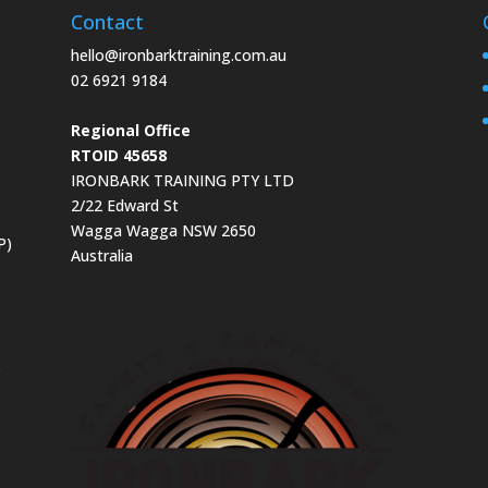
Contact
hello@ironbarktraining.com.au
02 6921 9184
Regional Office
RTOID 45658
IRONBARK TRAINING PTY LTD
2/22 Edward St
Wagga Wagga NSW 2650
P)
Australia
s