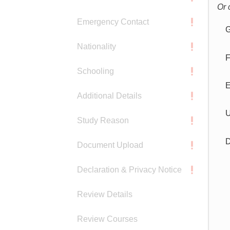
Or 
Emergency Contact
G
Nationality
F
Schooling
E
Additional Details
U
Study Reason
D
Document Upload
Declaration & Privacy Notice
Review Details
Review Courses