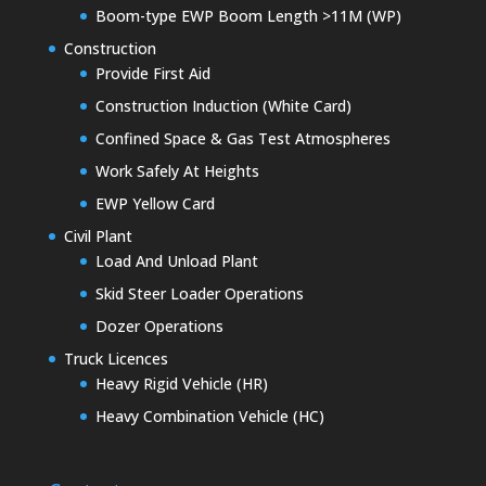
Boom-type EWP Boom Length >11M (WP)
Construction
Provide First Aid
Construction Induction (White Card)
Confined Space & Gas Test Atmospheres
Work Safely At Heights
EWP Yellow Card
Civil Plant
Load And Unload Plant
Skid Steer Loader Operations
Dozer Operations
Truck Licences
Heavy Rigid Vehicle (HR)
Heavy Combination Vehicle (HC)