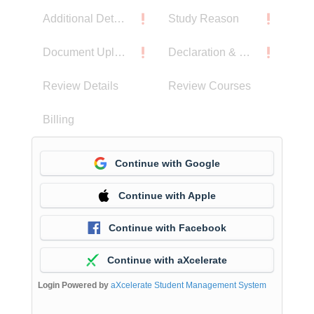
Additional Details
Study Reason
Document Upload
Declaration & Privacy Notice
Review Details
Review Courses
Billing
Continue with Google
Continue with Apple
Continue with Facebook
Continue with aXcelerate
Login Powered by
aXcelerate Student Management System