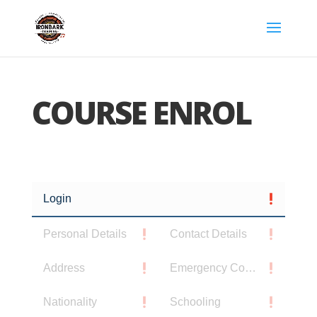
COURSE ENROL
Login
Personal Details
Contact Details
Address
Emergency Contact
Nationality
Schooling