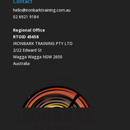
Contact
hello@ironbarktraining.com.au
02 6921 9184
Regional Office
RTOID 45658
IRONBARK TRAINING PTY LTD
2/22 Edward St
Wagga Wagga NSW 2650
Australia