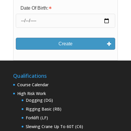
Date Of Birth:
Create
Qualifications
Course Calendar
High Risk Work
Dogging (DG)
Rigging Basic (RB)
Forklift (LF)
Slewing Crane Up To 60T (C6)