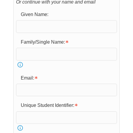
Or continue with your name and email
Given Name:
Family/Single Name:
Email:
Unique Student Identifier: