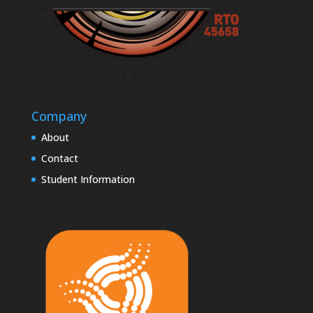
Company
About
Contact
Student Information