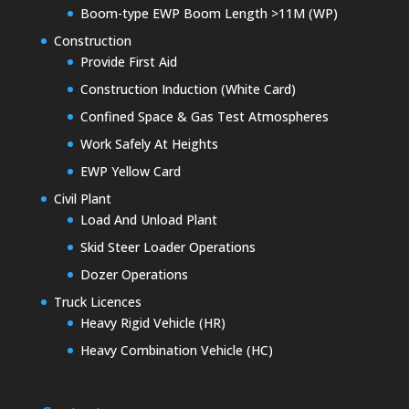
Boom-type EWP Boom Length >11M (WP)
Construction
Provide First Aid
Construction Induction (White Card)
Confined Space & Gas Test Atmospheres
Work Safely At Heights
EWP Yellow Card
Civil Plant
Load And Unload Plant
Skid Steer Loader Operations
Dozer Operations
Truck Licences
Heavy Rigid Vehicle (HR)
Heavy Combination Vehicle (HC)