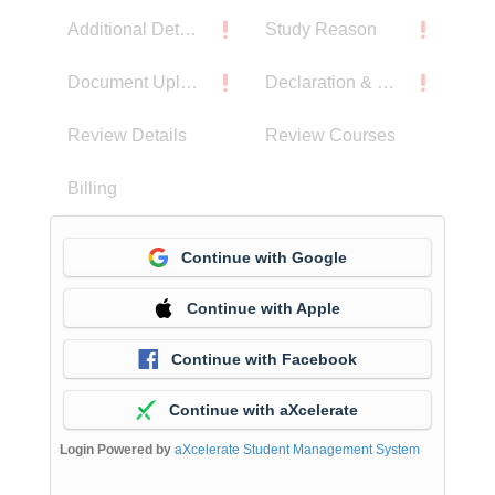
Additional Details
Study Reason
Document Upload
Declaration & Privacy Notice
Review Details
Review Courses
Billing
Continue with Google
Continue with Apple
Continue with Facebook
Continue with aXcelerate
Login Powered by
aXcelerate Student Management System