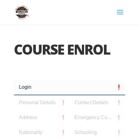
COURSE ENROL
Login
Personal Details
Contact Details
Address
Emergency Contact
Nationality
Schooling