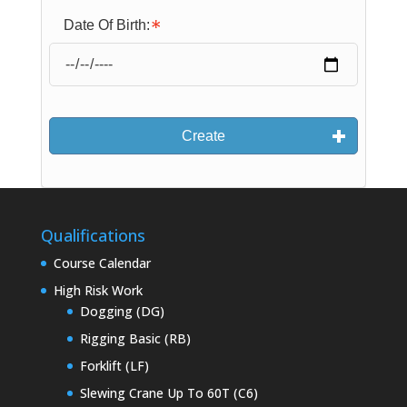
Date Of Birth:
Create
Qualifications
Course Calendar
High Risk Work
Dogging (DG)
Rigging Basic (RB)
Forklift (LF)
Slewing Crane Up To 60T (C6)