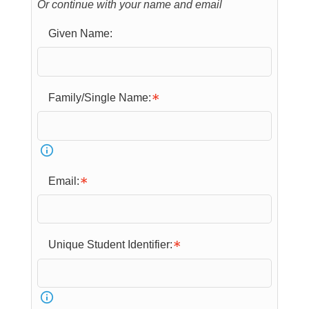
Or continue with your name and email
Given Name:
Family/Single Name:
Email:
Unique Student Identifier: