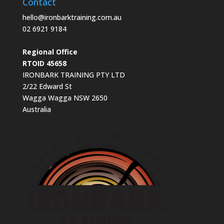
Contact
hello@ironbarktraining.com.au
02 6921 9184
Regional Office
RTOID 45658
IRONBARK TRAINING PTY LTD
2/22 Edward St
Wagga Wagga NSW 2650
Australia