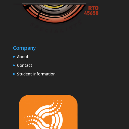
Company
About
Contact
Student Information