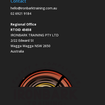
Contact
hello@ironbarktraining.com.au
02 6921 9184
Regional Office
RTOID 45658
IRONBARK TRAINING PTY LTD
2/22 Edward St
Wagga Wagga NSW 2650
Australia