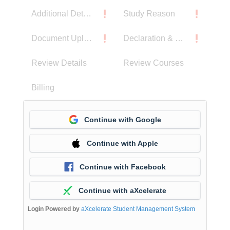
Additional Details
Study Reason
Document Upload
Declaration & Privacy Notice
Review Details
Review Courses
Billing
Continue with Google
Continue with Apple
Continue with Facebook
Continue with aXcelerate
Login Powered by
aXcelerate Student Management System