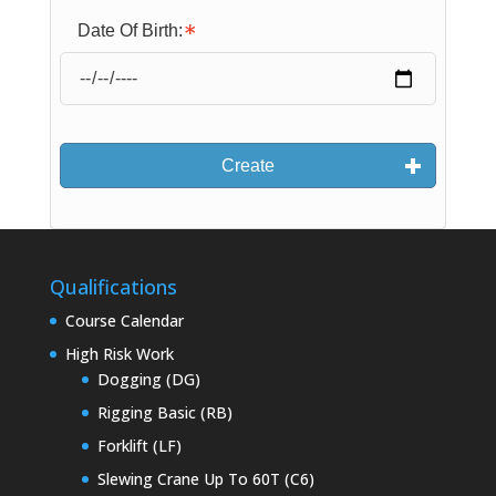
Date Of Birth:
Create
Qualifications
Course Calendar
High Risk Work
Dogging (DG)
Rigging Basic (RB)
Forklift (LF)
Slewing Crane Up To 60T (C6)