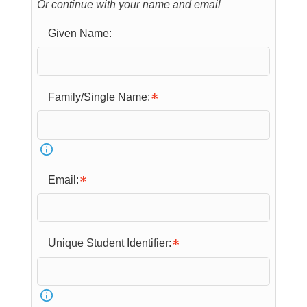
Or continue with your name and email
Given Name:
Family/Single Name:
Email:
Unique Student Identifier: