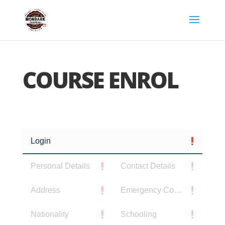
COURSE ENROL
Login
Personal Details
Contact Details
Address
Emergency Contact
Nationality
Schooling