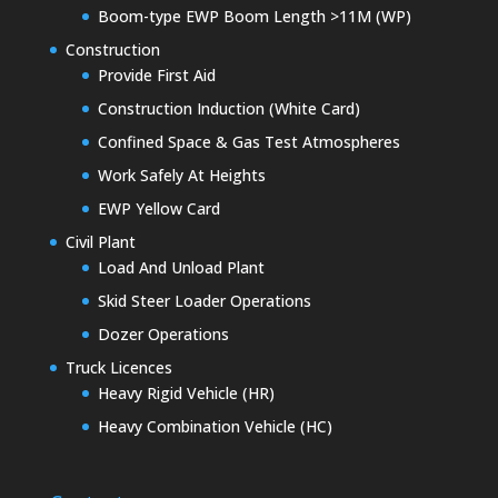
Boom-type EWP Boom Length >11M (WP)
Construction
Provide First Aid
Construction Induction (White Card)
Confined Space & Gas Test Atmospheres
Work Safely At Heights
EWP Yellow Card
Civil Plant
Load And Unload Plant
Skid Steer Loader Operations
Dozer Operations
Truck Licences
Heavy Rigid Vehicle (HR)
Heavy Combination Vehicle (HC)