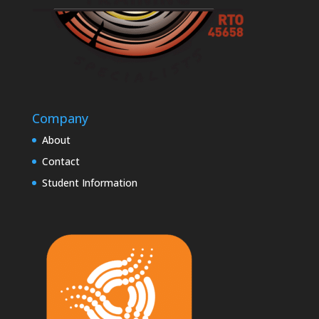
Company
About
Contact
Student Information