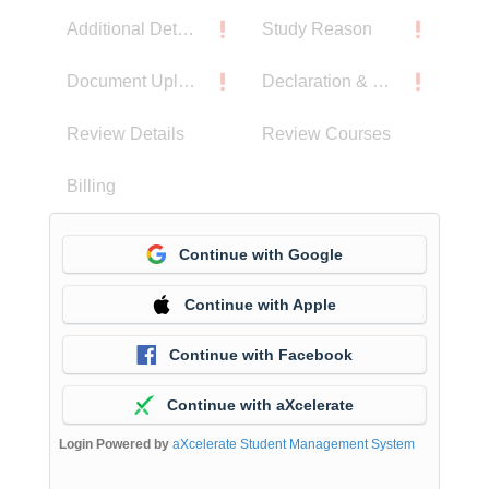
Additional Details
Study Reason
Document Upload
Declaration & Privacy Notice
Review Details
Review Courses
Billing
Continue with Google
Continue with Apple
Continue with Facebook
Continue with aXcelerate
Login Powered by
aXcelerate Student Management System