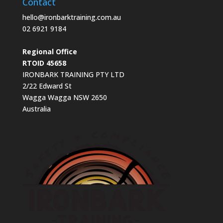
Contact
hello@ironbarktraining.com.au
02 6921 9184
Regional Office
RTOID 45658
IRONBARK TRAINING PTY LTD
2/22 Edward St
Wagga Wagga NSW 2650
Australia