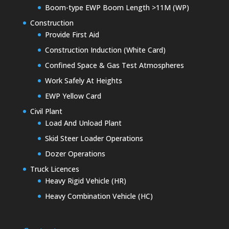
Boom-type EWP Boom Length >11M (WP)
Construction
Provide First Aid
Construction Induction (White Card)
Confined Space & Gas Test Atmospheres
Work Safely At Heights
EWP Yellow Card
Civil Plant
Load And Unload Plant
Skid Steer Loader Operations
Dozer Operations
Truck Licences
Heavy Rigid Vehicle (HR)
Heavy Combination Vehicle (HC)