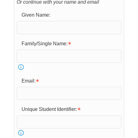
Or continue with your name and email
Given Name:
Family/Single Name:
Email:
Unique Student Identifier: