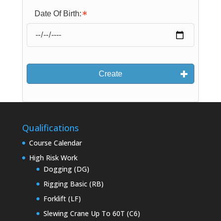
Date Of Birth:
Create
Qualifications
Course Calendar
High Risk Work
Dogging (DG)
Rigging Basic (RB)
Forklift (LF)
Slewing Crane Up To 60T (C6)