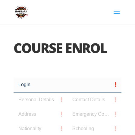
COURSE ENROL
Login
Personal Details
Contact Details
Address
Emergency Contact
Nationality
Schooling