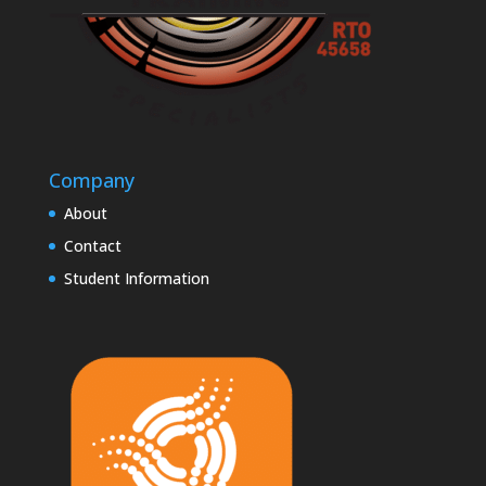
Company
About
Contact
Student Information