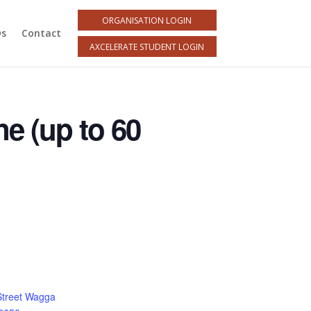
ORGANISATION LOGIN
Qs
Contact
AXCELERATE STUDENT LOGIN
ne (up to 60
Street Wagga