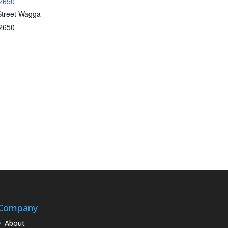
2650
Street Wagga
2650
Company
About