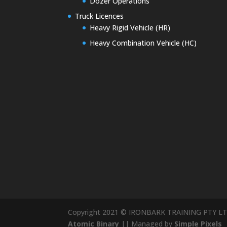
Dozer Operations
Truck Licences
Heavy Rigid Vehicle (HR)
Heavy Combination Vehicle (HC)
Copyright 2021 © IRONBARK TRAINING PTY LT
Atomic Binary
|| Managed by
Simple Pixels