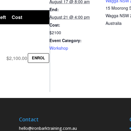
Wagga NSW 
August 17 @ 8:00 am
15 Moorong 
End:
Wagga NSW 
eft
Cost
August 21 @ 4:00 pm
Australia
Cost:
$2100
Event Category:
Workshop
$2,100.00
ENROL
Contact
hello@ironbarktraining.com.au