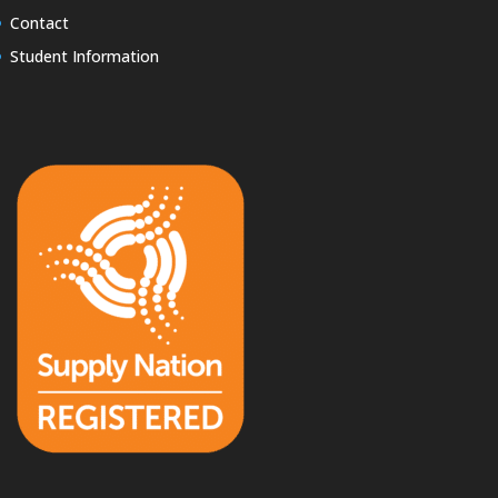
Contact
Student Information