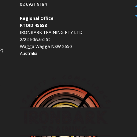
02 6921 9184
Regional Office
RTOID 45658
IRONBARK TRAINING PTY LTD
2/22 Edward St
Wagga Wagga NSW 2650
P)
Australia
s