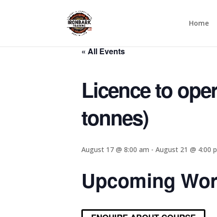
UPCOMING C
Home
« All Events
Licence to oper
tonnes)
August 17 @ 8:00 am
-
August 21 @ 4:00 
Upcoming Wor