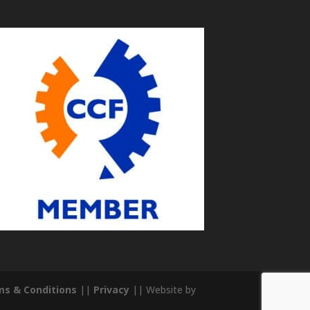
s & Conditions
||
Privacy
|| Website by