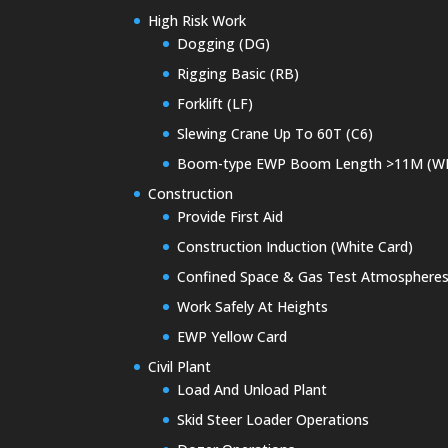
High Risk Work
Dogging (DG)
Rigging Basic (RB)
Forklift (LF)
Slewing Crane Up To 60T (C6)
Boom-type EWP Boom Length >11M (W
Construction
Provide First Aid
Construction Induction (White Card)
Confined Space & Gas Test Atmosphere
Work Safely At Heights
EWP Yellow Card
Civil Plant
Load And Unload Plant
Skid Steer Loader Operations