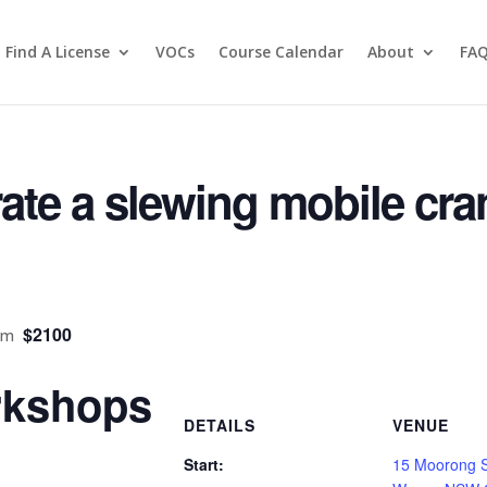
OURSES
Find A License
VOCs
Course Calendar
About
FA
ate a slewing mobile cra
$2100
pm
kshops
DETAILS
VENUE
Start:
15 Moorong 