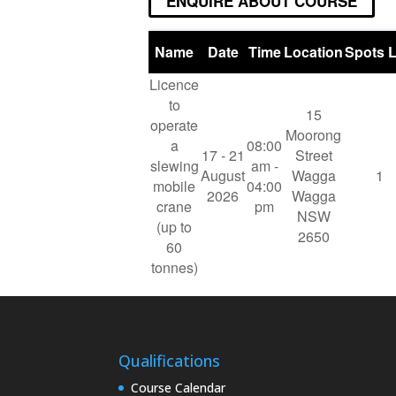
ENQUIRE ABOUT COURSE
Name
Date
Time
Location
Spots L
Licence
to
15
operate
Moorong
a
08:00
17 - 21
Street
slewing
am -
August
Wagga
1
mobile
04:00
2026
Wagga
crane
pm
NSW
(up to
2650
60
tonnes)
Qualifications
Course Calendar