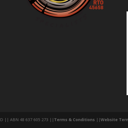
D || ABN 48 637 605 273 ||
Terms & Conditions
||
Website Term