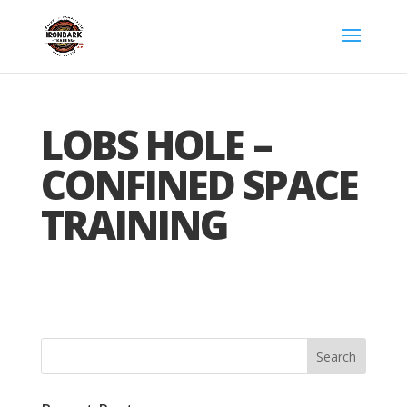
LOBS HOLE –
CONFINED SPACE
TRAINING