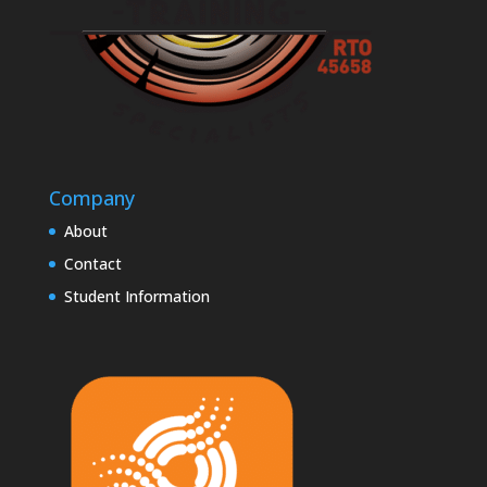
Company
About
Contact
Student Information