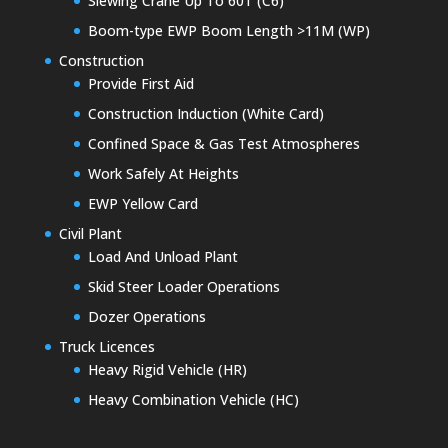
Slewing Crane Up To 60T (C6)
Boom-type EWP Boom Length >11M (WP)
Construction
Provide First Aid
Construction Induction (White Card)
Confined Space & Gas Test Atmospheres
Work Safely At Heights
EWP Yellow Card
Civil Plant
Load And Unload Plant
Skid Steer Loader Operations
Dozer Operations
Truck Licences
Heavy Rigid Vehicle (HR)
Heavy Combination Vehicle (HC)