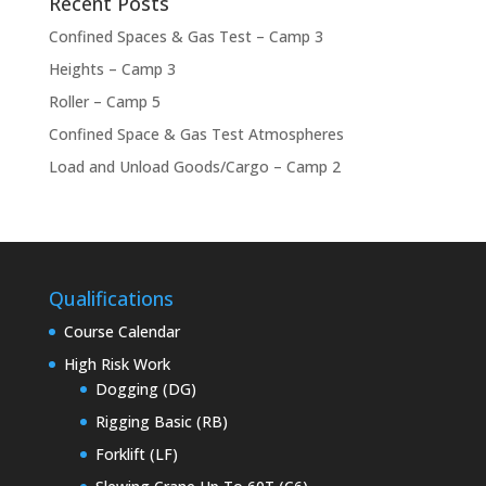
Recent Posts
Confined Spaces & Gas Test – Camp 3
Heights – Camp 3
Roller – Camp 5
Confined Space & Gas Test Atmospheres
Load and Unload Goods/Cargo – Camp 2
Qualifications
Course Calendar
High Risk Work
Dogging (DG)
Rigging Basic (RB)
Forklift (LF)