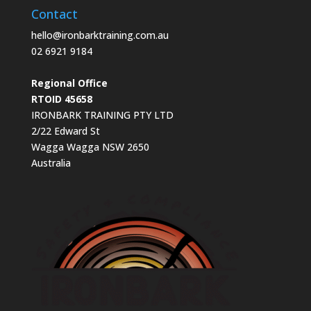
Contact
hello@ironbarktraining.com.au
02 6921 9184
Regional Office
RTOID 45658
IRONBARK TRAINING PTY LTD
2/22 Edward St
Wagga Wagga NSW 2650
Australia