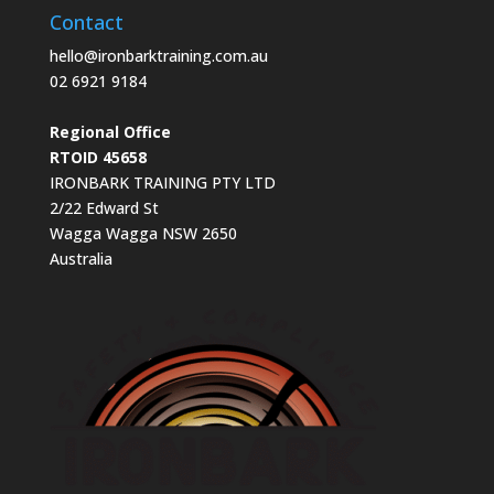
Contact
hello@ironbarktraining.com.au
02 6921 9184
Regional Office
RTOID 45658
IRONBARK TRAINING PTY LTD
2/22 Edward St
Wagga Wagga NSW 2650
Australia