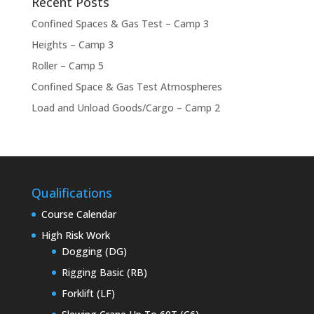
Recent Posts
Confined Spaces & Gas Test – Camp 3
Heights – Camp 3
Roller – Camp 5
Confined Space & Gas Test Atmospheres
Load and Unload Goods/Cargo – Camp 2
Qualifications
Course Calendar
High Risk Work
Dogging (DG)
Rigging Basic (RB)
Forklift (LF)