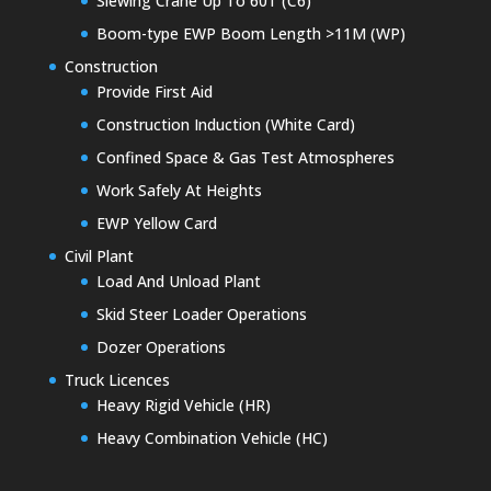
Slewing Crane Up To 60T (C6)
Boom-type EWP Boom Length >11M (WP)
Construction
Provide First Aid
Construction Induction (White Card)
Confined Space & Gas Test Atmospheres
Work Safely At Heights
EWP Yellow Card
Civil Plant
Load And Unload Plant
Skid Steer Loader Operations
Dozer Operations
Truck Licences
Heavy Rigid Vehicle (HR)
Heavy Combination Vehicle (HC)