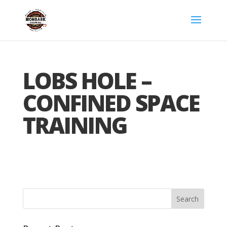
LOBS HOLE –
CONFINED SPACE
TRAINING