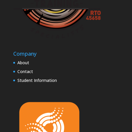
Company
About
Contact
Student Information