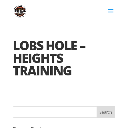
LOBS HOLE –
HEIGHTS
TRAINING