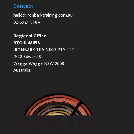
Contact
hello@ironbarktraining.com.au
02 6921 9184
Regional Office
RTOID 45658
IRONBARK TRAINING PTY LTD
2/22 Edward St
Wagga Wagga NSW 2650
Australia