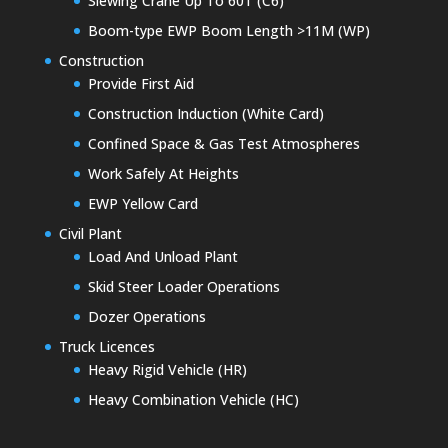
Slewing Crane Up To 60T (C6)
Boom-type EWP Boom Length >11M (WP)
Construction
Provide First Aid
Construction Induction (White Card)
Confined Space & Gas Test Atmospheres
Work Safely At Heights
EWP Yellow Card
Civil Plant
Load And Unload Plant
Skid Steer Loader Operations
Dozer Operations
Truck Licences
Heavy Rigid Vehicle (HR)
Heavy Combination Vehicle (HC)