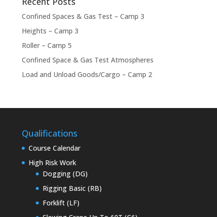
Recent Posts
Confined Spaces & Gas Test – Camp 3
Heights – Camp 3
Roller – Camp 5
Confined Space & Gas Test Atmospheres
Load and Unload Goods/Cargo – Camp 2
Qualifications
Course Calendar
High Risk Work
Dogging (DG)
Rigging Basic (RB)
Forklift (LF)