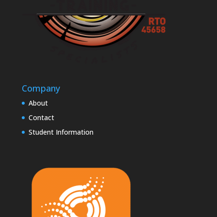
Company
About
Contact
Student Information