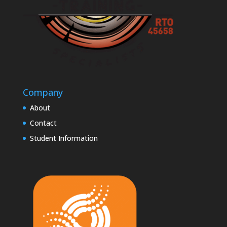
Company
About
Contact
Student Information