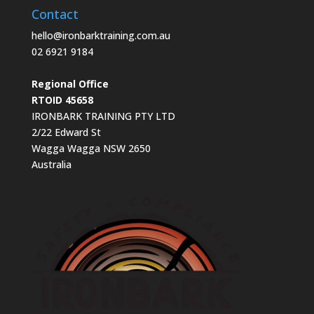
Contact
hello@ironbarktraining.com.au
02 6921 9184
Regional Office
RTOID 45658
IRONBARK TRAINING PTY LTD
2/22 Edward St
Wagga Wagga NSW 2650
Australia