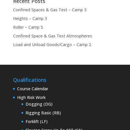
Recent Posts
Confined Spaces & Gas Test – Camp 3
Heights – Camp 3
Roller – Camp 5
Confined Space & Gas Test Atmospheres
Load and Unload Goods/Cargo – Camp 2
Qualifications
Course Calendar
High Risk Work
Dogging (DG)
Rigging Basic (RB)
Forklift (LF)