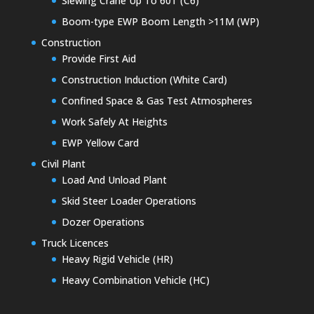
Slewing Crane Up To 60T (C6)
Boom-type EWP Boom Length >11M (WP)
Construction
Provide First Aid
Construction Induction (White Card)
Confined Space & Gas Test Atmospheres
Work Safely At Heights
EWP Yellow Card
Civil Plant
Load And Unload Plant
Skid Steer Loader Operations
Dozer Operations
Truck Licences
Heavy Rigid Vehicle (HR)
Heavy Combination Vehicle (HC)