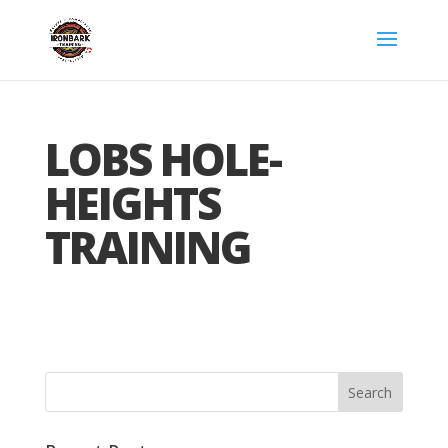
LOBS HOLE-
HEIGHTS
TRAINING