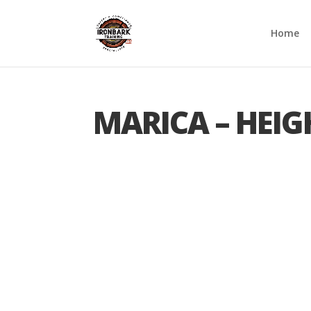
Home
MARICA – HEIG