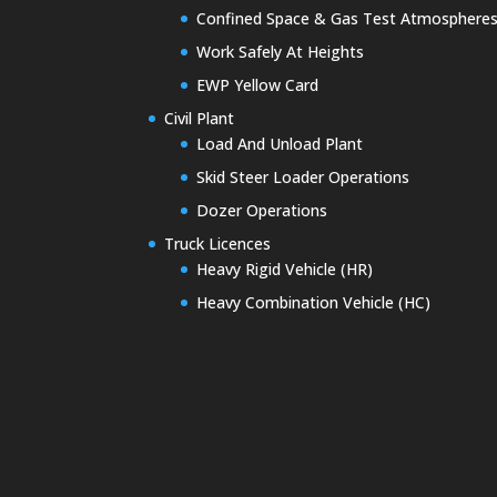
Confined Space & Gas Test Atmosphere
Work Safely At Heights
EWP Yellow Card
Civil Plant
Load And Unload Plant
Skid Steer Loader Operations
Dozer Operations
Truck Licences
Heavy Rigid Vehicle (HR)
Heavy Combination Vehicle (HC)