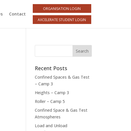
ORGANISATION LOGIN
Qs
Contact
AXCELERATE STUDENT LOGIN
Recent Posts
Confined Spaces & Gas Test
– Camp 3
Heights – Camp 3
Roller – Camp 5
Confined Space & Gas Test
Atmospheres
Load and Unload