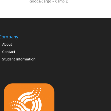
Goods/Cargo – Camp 2
Company
About
Contact
Student Information