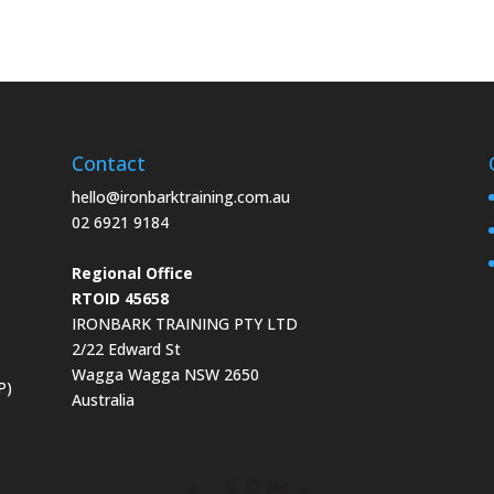
Contact
hello@ironbarktraining.com.au
02 6921 9184
Regional Office
RTOID 45658
IRONBARK TRAINING PTY LTD
2/22 Edward St
Wagga Wagga NSW 2650
P)
Australia