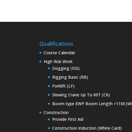
Qualifications
Course Calendar
High Risk Work
Dogging (DG)
Rigging Basic (RB)
Forklift (LF)
Slewing Crane Up To 60T (C6)
Boom-type EWP Boom Length >11M (W
Construction
Provide First Aid
Construction Induction (White Card)