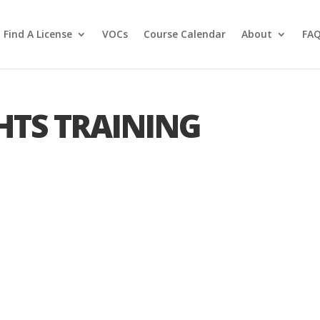
Find A License
VOCs
Course Calendar
About
FA
HTS TRAINING