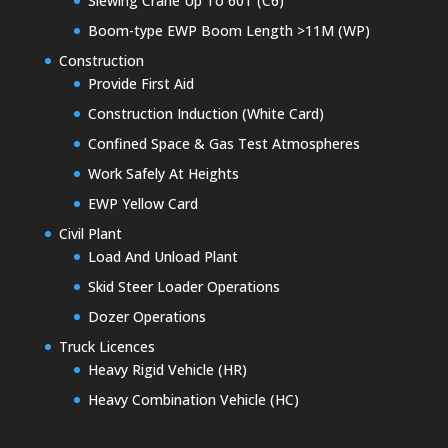
Slewing Crane Up To 60T (C6)
Boom-type EWP Boom Length >11M (WP)
Construction
Provide First Aid
Construction Induction (White Card)
Confined Space & Gas Test Atmospheres
Work Safely At Heights
EWP Yellow Card
Civil Plant
Load And Unload Plant
Skid Steer Loader Operations
Dozer Operations
Truck Licences
Heavy Rigid Vehicle (HR)
Heavy Combination Vehicle (HC)