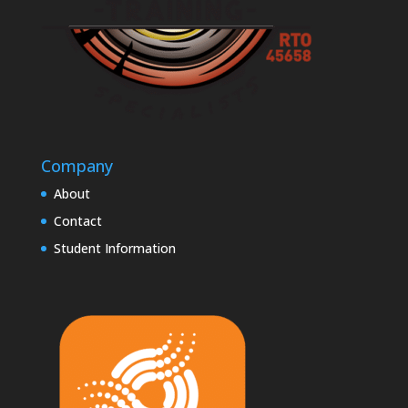
Company
About
Contact
Student Information