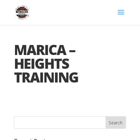
MARICA –
HEIGHTS
TRAINING