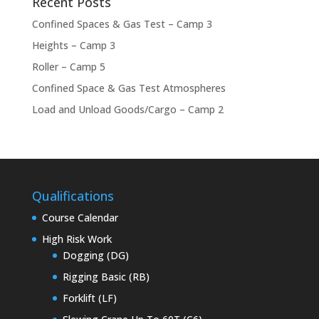
Recent Posts
Confined Spaces & Gas Test – Camp 3
Heights – Camp 3
Roller – Camp 5
Confined Space & Gas Test Atmospheres
Load and Unload Goods/Cargo – Camp 2
Qualifications
Course Calendar
High Risk Work
Dogging (DG)
Rigging Basic (RB)
Forklift (LF)