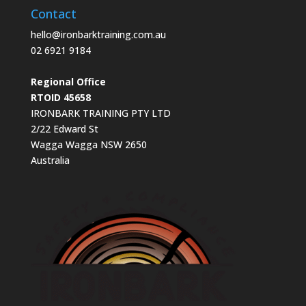
Contact
hello@ironbarktraining.com.au
02 6921 9184
Regional Office
RTOID 45658
IRONBARK TRAINING PTY LTD
2/22 Edward St
Wagga Wagga NSW 2650
Australia