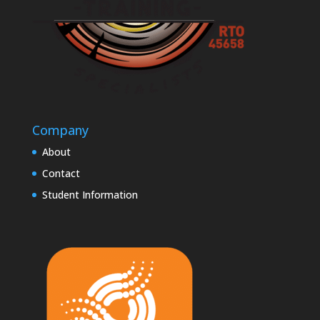
Company
About
Contact
Student Information