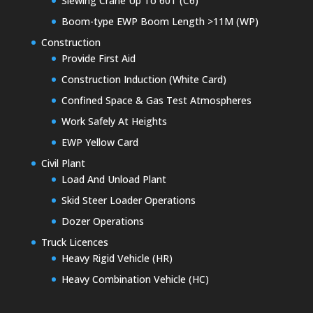
Slewing Crane Up To 60T (C6)
Boom-type EWP Boom Length >11M (WP)
Construction
Provide First Aid
Construction Induction (White Card)
Confined Space & Gas Test Atmospheres
Work Safely At Heights
EWP Yellow Card
Civil Plant
Load And Unload Plant
Skid Steer Loader Operations
Dozer Operations
Truck Licences
Heavy Rigid Vehicle (HR)
Heavy Combination Vehicle (HC)