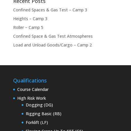
Recent Posts
Confined Spaces & Gas Test – Camp 3
Heights – Camp 3
Roller – Camp 5
Confined Space & Gas Test Atmospheres
Load and Unload Goods/Cargo – Camp 2
Qualifications
Course Calendar
High Risk Work
Dogging (DG)
Rigging Basic (RB)
Forklift (LF)