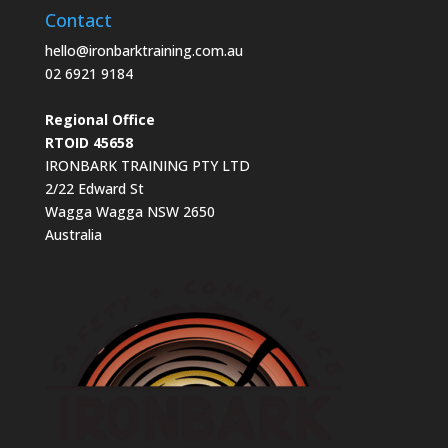
Contact
hello@ironbarktraining.com.au
02 6921 9184
Regional Office
RTOID 45658
IRONBARK TRAINING PTY LTD
2/22 Edward St
Wagga Wagga NSW 2650
Australia