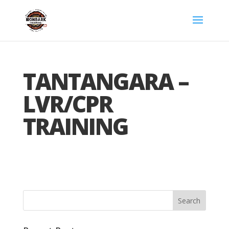
TANTANGARA –
LVR/CPR
TRAINING