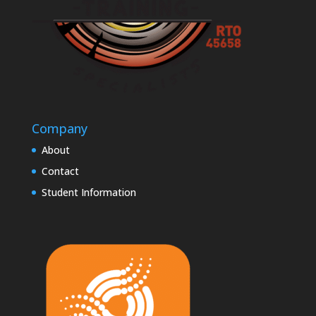
Company
About
Contact
Student Information