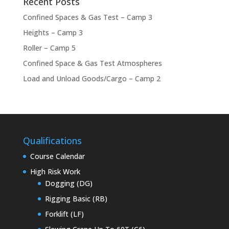
Recent Posts
Confined Spaces & Gas Test – Camp 3
Heights – Camp 3
Roller – Camp 5
Confined Space & Gas Test Atmospheres
Load and Unload Goods/Cargo – Camp 2
Qualifications
Course Calendar
High Risk Work
Dogging (DG)
Rigging Basic (RB)
Forklift (LF)