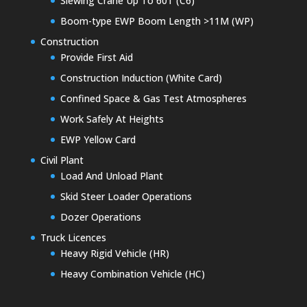
Slewing Crane Up To 60T (C6)
Boom-type EWP Boom Length >11M (WP)
Construction
Provide First Aid
Construction Induction (White Card)
Confined Space & Gas Test Atmospheres
Work Safely At Heights
EWP Yellow Card
Civil Plant
Load And Unload Plant
Skid Steer Loader Operations
Dozer Operations
Truck Licences
Heavy Rigid Vehicle (HR)
Heavy Combination Vehicle (HC)