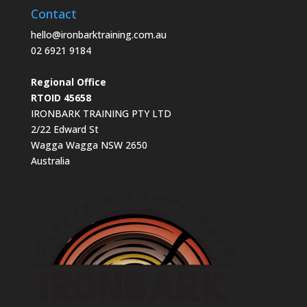
Contact
hello@ironbarktraining.com.au
02 6921 9184
Regional Office
RTOID 45658
IRONBARK TRAINING PTY LTD
2/22 Edward St
Wagga Wagga NSW 2650
Australia