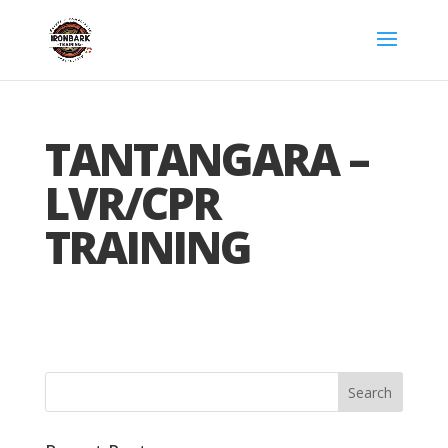
TANTANGARA –
LVR/CPR
TRAINING