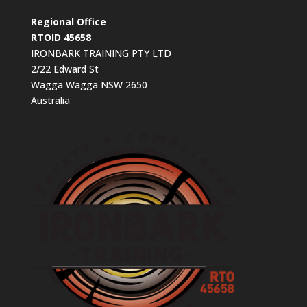
Regional Office
RTOID 45658
IRONBARK TRAINING PTY LTD
2/22 Edward St
Wagga Wagga NSW 2650
Australia