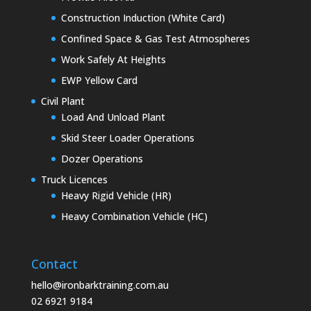
Construction Induction (White Card)
Confined Space & Gas Test Atmospheres
Work Safely At Heights
EWP Yellow Card
Civil Plant
Load And Unload Plant
Skid Steer Loader Operations
Dozer Operations
Truck Licences
Heavy Rigid Vehicle (HR)
Heavy Combination Vehicle (HC)
Contact
hello@ironbarktraining.com.au
02 6921 9184