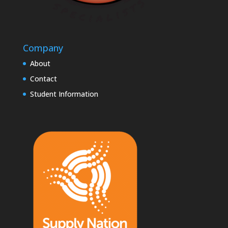
Company
About
Contact
Student Information