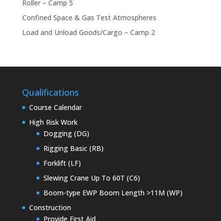
Roller – Camp 5
Confined Space & Gas Test Atmospheres
Load and Unload Goods/Cargo – Camp 2
Qualifications
Course Calendar
High Risk Work
Dogging (DG)
Rigging Basic (RB)
Forklift (LF)
Slewing Crane Up To 60T (C6)
Boom-type EWP Boom Length >11M (WP)
Construction
Provide First Aid