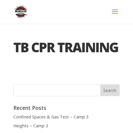
TB CPR TRAINING
Recent Posts
Confined Spaces & Gas Test – Camp 3
Heights – Camp 3