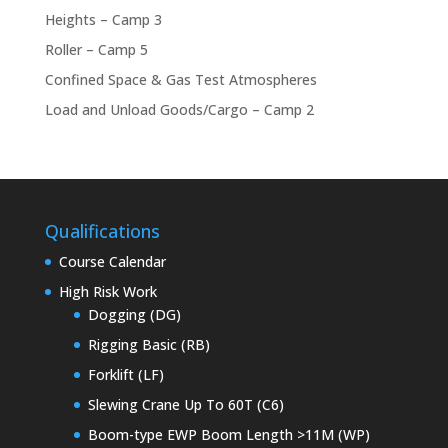
Heights – Camp 3
Roller – Camp 5
Confined Space & Gas Test Atmospheres
Load and Unload Goods/Cargo – Camp 2
Qualifications
Course Calendar
High Risk Work
Dogging (DG)
Rigging Basic (RB)
Forklift (LF)
Slewing Crane Up To 60T (C6)
Boom-type EWP Boom Length >11M (WP)