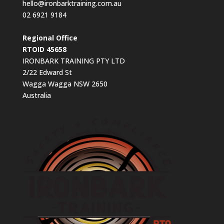
hello@ironbarktraining.com.au
02 6921 9184
Regional Office
RTOID 45658
IRONBARK TRAINING PTY LTD
2/22 Edward St
Wagga Wagga NSW 2650
Australia