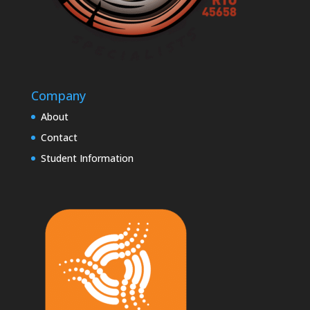
Company
About
Contact
Student Information