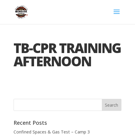
TB-CPR TRAINING
AFTERNOON
Recent Posts
Confined Spaces & Gas Test – Camp 3