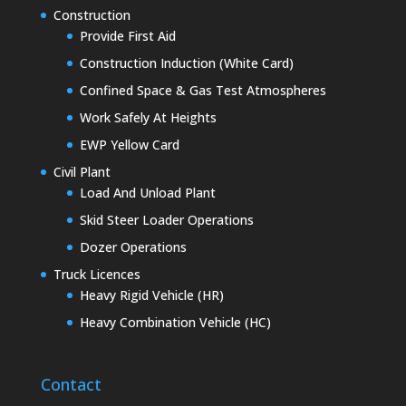
Construction
Provide First Aid
Construction Induction (White Card)
Confined Space & Gas Test Atmospheres
Work Safely At Heights
EWP Yellow Card
Civil Plant
Load And Unload Plant
Skid Steer Loader Operations
Dozer Operations
Truck Licences
Heavy Rigid Vehicle (HR)
Heavy Combination Vehicle (HC)
Contact