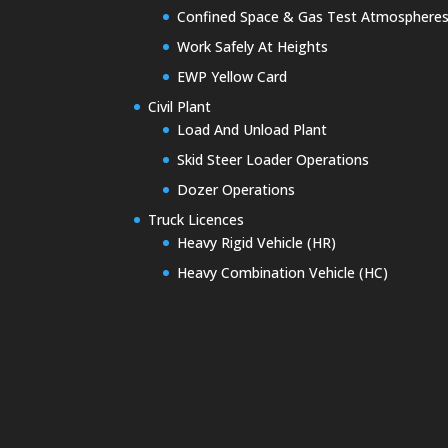
Confined Space & Gas Test Atmosphere
Work Safely At Heights
EWP Yellow Card
Civil Plant
Load And Unload Plant
Skid Steer Loader Operations
Dozer Operations
Truck Licences
Heavy Rigid Vehicle (HR)
Heavy Combination Vehicle (HC)