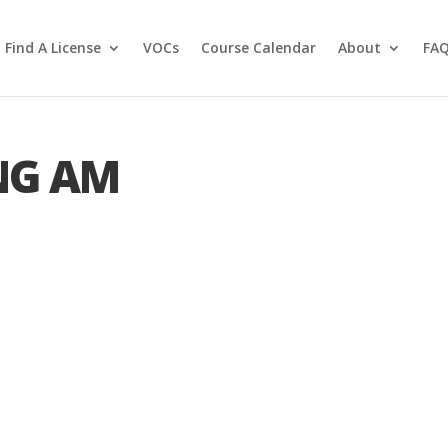
Find A License
VOCs
Course Calendar
About
FA
NG AM