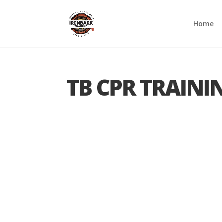
Home
TB CPR TRAINI