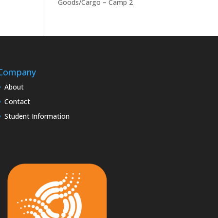
Goods/Cargo – Camp 2
Company
About
Contact
Student Information