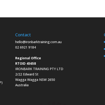
Contact
hello@ironbarktraining.com.au
02 6921 9184
Regional Office
RTOID 45658
IRONBARK TRAINING PTY LTD
2/22 Edward St
Wagga Wagga NSW 2650
P)
Australia