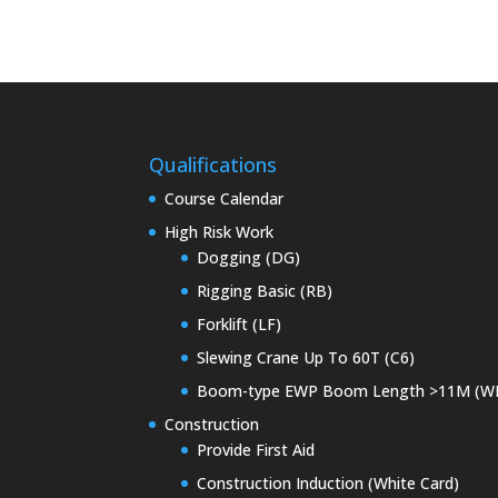
Qualifications
Course Calendar
High Risk Work
Dogging (DG)
Rigging Basic (RB)
Forklift (LF)
Slewing Crane Up To 60T (C6)
Boom-type EWP Boom Length >11M (W
Construction
Provide First Aid
Construction Induction (White Card)