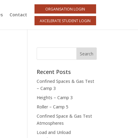
ORGANISATION LOGIN
Qs
Contact
AXCELERATE STUDENT LOGIN
Recent Posts
Confined Spaces & Gas Test
– Camp 3
Heights – Camp 3
Roller – Camp 5
Confined Space & Gas Test
Atmospheres
Load and Unload