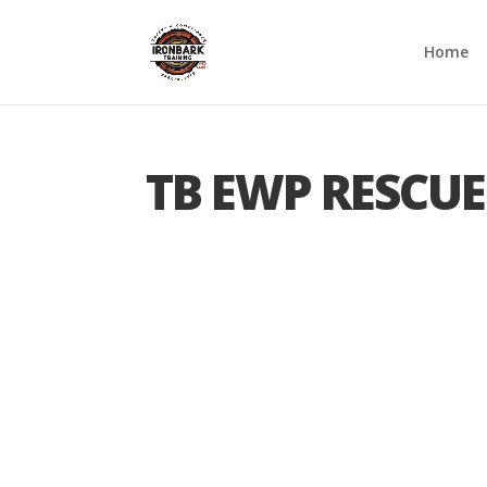
Home
TB EWP RESCUE