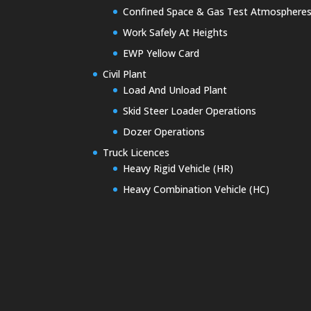
Confined Space & Gas Test Atmosphere
Work Safely At Heights
EWP Yellow Card
Civil Plant
Load And Unload Plant
Skid Steer Loader Operations
Dozer Operations
Truck Licences
Heavy Rigid Vehicle (HR)
Heavy Combination Vehicle (HC)