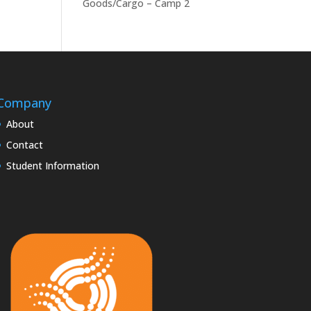
Goods/Cargo – Camp 2
Company
About
Contact
Student Information