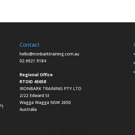
Contact
hello@ironbarktraining.com.au
02 6921 9184
Regional Office
RTOID 45658
IRONBARK TRAINING PTY LTD
2/22 Edward St
Wagga Wagga NSW 2650
P)
Australia