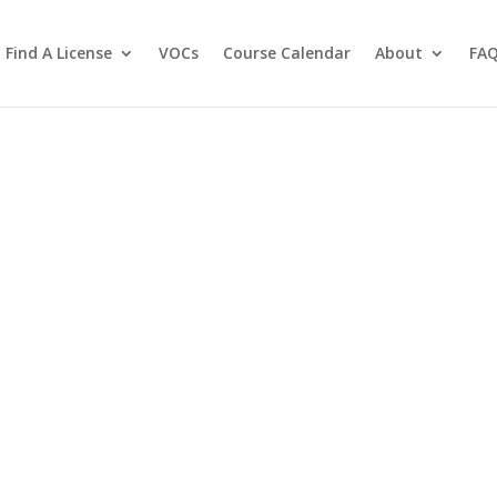
Find A License
VOCs
Course Calendar
About
FA