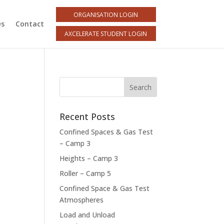
ORGANISATION LOGIN
Qs
Contact
AXCELERATE STUDENT LOGIN
Recent Posts
Confined Spaces & Gas Test
– Camp 3
Heights – Camp 3
Roller – Camp 5
Confined Space & Gas Test
Atmospheres
Load and Unload