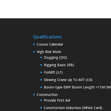
Qualifications
Course Calendar
High Risk Work
Dogging (DG)
Rigging Basic (RB)
Forklift (LF)
Slewing Crane Up To 60T (C6)
Boom-type EWP Boom Length >11M (W
Construction
Provide First Aid
Construction Induction (White Card)