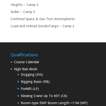
Heights – Camp 3
Roller – Camp 5
Confined Space & Gas Test Atmospheres
Load and Unload Goods/Cargo – Camp 2
Qualifications
Course Calendar
High Risk Work
Dogging (DG)
Rigging Basic (RB)
Forklift (LF)
Slewing Crane Up To 60T (C6)
Boom-type EWP Boom Length >11M (WP)