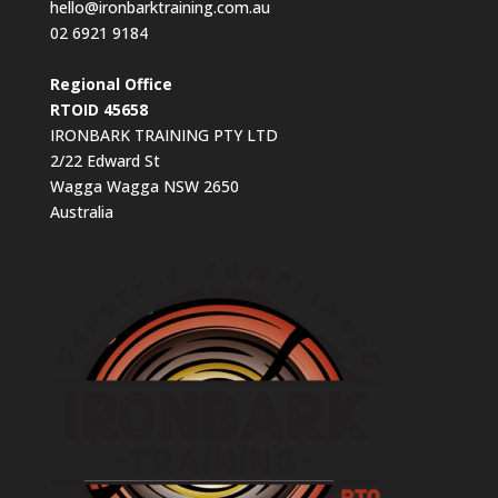
hello@ironbarktraining.com.au
02 6921 9184
Regional Office
RTOID 45658
IRONBARK TRAINING PTY LTD
2/22 Edward St
Wagga Wagga NSW 2650
Australia