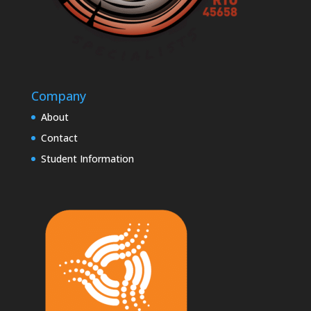
Company
About
Contact
Student Information