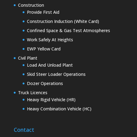
Construction
Provide First Aid
Construction Induction (White Card)
Confined Space & Gas Test Atmospheres
Work Safely At Heights
EWP Yellow Card
Civil Plant
Load And Unload Plant
Skid Steer Loader Operations
Dozer Operations
Truck Licences
Heavy Rigid Vehicle (HR)
Heavy Combination Vehicle (HC)
Contact