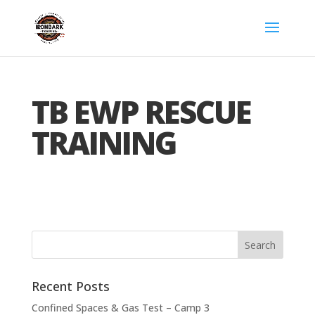
TB EWP RESCUE
TRAINING
Recent Posts
Confined Spaces & Gas Test – Camp 3