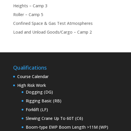
Heights – Camp 3
Roller – Camp 5
Confined Space & Gas Test Atmospheres
Load and Unload Goods/Cargo – Camp 2
Qualifications
Course Calendar
High Risk Work
Dogging (DG)
Rigging Basic (RB)
Forklift (LF)
Slewing Crane Up To 60T (C6)
Boom-type EWP Boom Length >11M (WP)