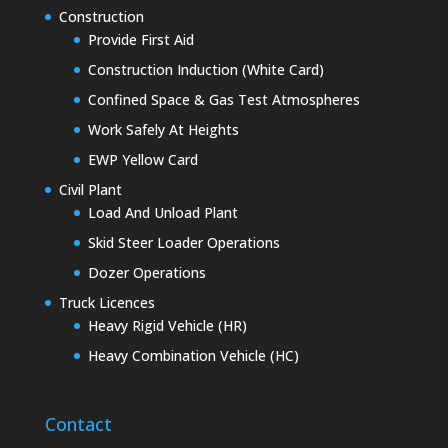
Construction
Provide First Aid
Construction Induction (White Card)
Confined Space & Gas Test Atmospheres
Work Safely At Heights
EWP Yellow Card
Civil Plant
Load And Unload Plant
Skid Steer Loader Operations
Dozer Operations
Truck Licences
Heavy Rigid Vehicle (HR)
Heavy Combination Vehicle (HC)
Contact