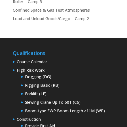
Roller – Camp 5
Confined Space & Gas Test Atmospheres
Load and Unload Goods/Cargo – Camp 2
Qualifications
Course Calendar
High Risk Work
Dogging (DG)
Rigging Basic (RB)
Forklift (LF)
Slewing Crane Up To 60T (C6)
Boom-type EWP Boom Length >11M (WP)
Construction
Provide First Aid