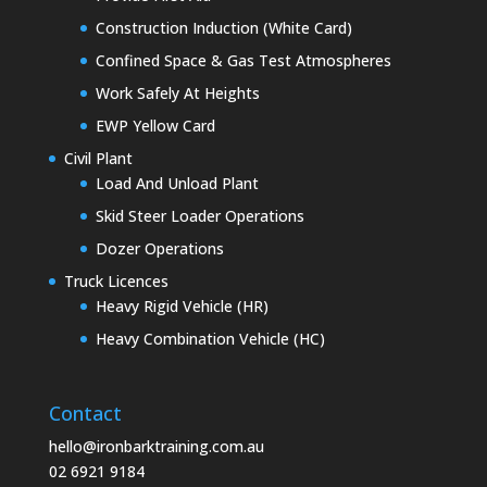
Construction Induction (White Card)
Confined Space & Gas Test Atmospheres
Work Safely At Heights
EWP Yellow Card
Civil Plant
Load And Unload Plant
Skid Steer Loader Operations
Dozer Operations
Truck Licences
Heavy Rigid Vehicle (HR)
Heavy Combination Vehicle (HC)
Contact
hello@ironbarktraining.com.au
02 6921 9184