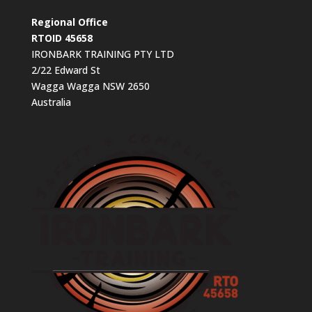
Regional Office
RTOID 45658
IRONBARK TRAINING PTY LTD
2/22 Edward St
Wagga Wagga NSW 2650
Australia