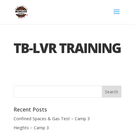
TB-LVR TRAINING
Recent Posts
Confined Spaces & Gas Test – Camp 3
Heights – Camp 3