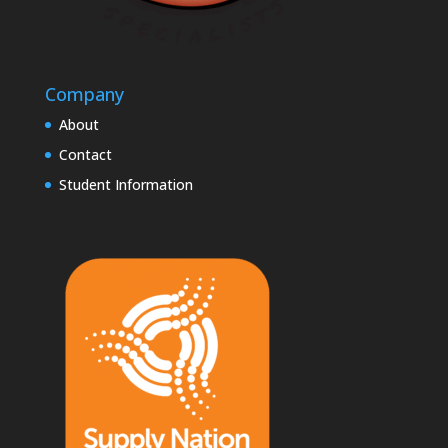
Company
About
Contact
Student Information