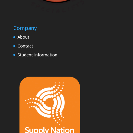
Company
About
Contact
Student Information