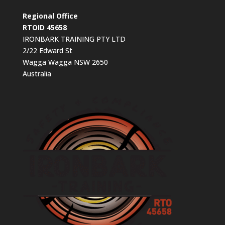
Regional Office
RTOID 45658
IRONBARK TRAINING PTY LTD
2/22 Edward St
Wagga Wagga NSW 2650
Australia