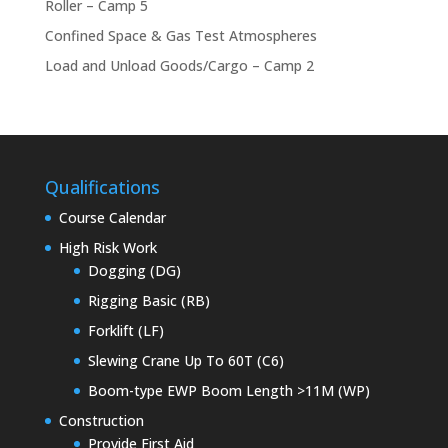
Roller – Camp 5
Confined Space & Gas Test Atmospheres
Load and Unload Goods/Cargo – Camp 2
Qualifications
Course Calendar
High Risk Work
Dogging (DG)
Rigging Basic (RB)
Forklift (LF)
Slewing Crane Up To 60T (C6)
Boom-type EWP Boom Length >11M (WP)
Construction
Provide First Aid