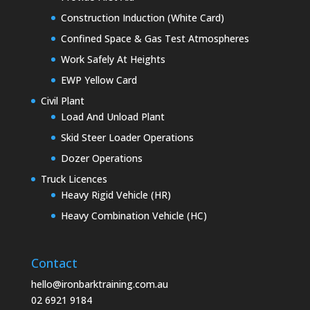
Construction Induction (White Card)
Confined Space & Gas Test Atmospheres
Work Safely At Heights
EWP Yellow Card
Civil Plant
Load And Unload Plant
Skid Steer Loader Operations
Dozer Operations
Truck Licences
Heavy Rigid Vehicle (HR)
Heavy Combination Vehicle (HC)
Contact
hello@ironbarktraining.com.au
02 6921 9184