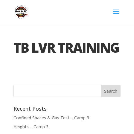
TB LVR TRAINING
Recent Posts
Confined Spaces & Gas Test – Camp 3
Heights – Camp 3