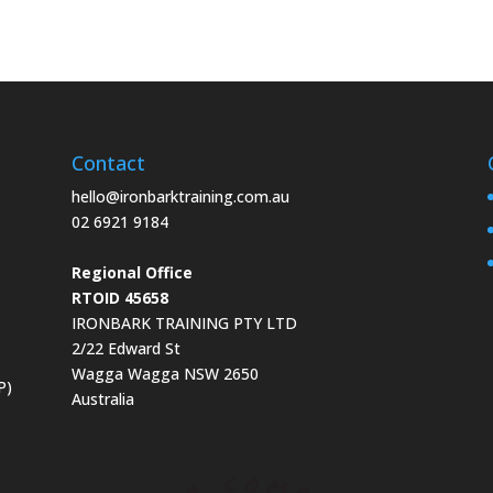
Contact
hello@ironbarktraining.com.au
02 6921 9184
Regional Office
RTOID 45658
IRONBARK TRAINING PTY LTD
2/22 Edward St
Wagga Wagga NSW 2650
P)
Australia