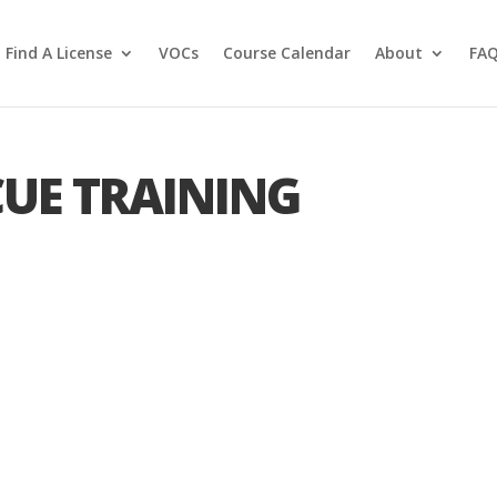
Find A License
VOCs
Course Calendar
About
FA
CUE TRAINING