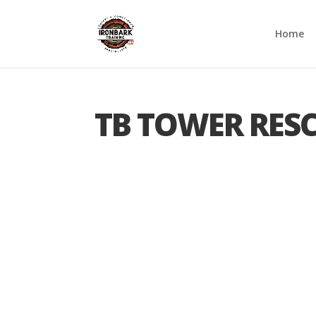
Home
TB TOWER RES