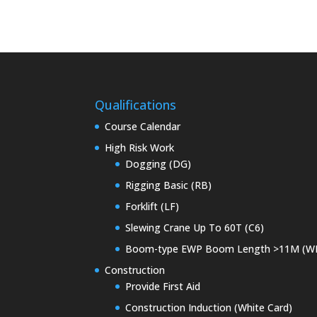
Qualifications
Course Calendar
High Risk Work
Dogging (DG)
Rigging Basic (RB)
Forklift (LF)
Slewing Crane Up To 60T (C6)
Boom-type EWP Boom Length >11M (W
Construction
Provide First Aid
Construction Induction (White Card)