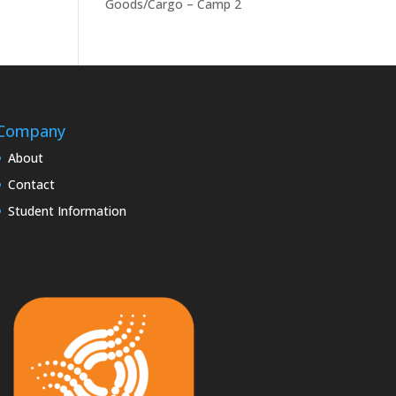
Goods/Cargo – Camp 2
Company
About
Contact
Student Information