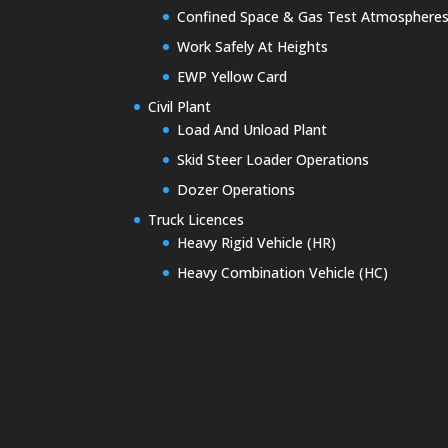
Confined Space & Gas Test Atmosphere
Work Safely At Heights
EWP Yellow Card
Civil Plant
Load And Unload Plant
Skid Steer Loader Operations
Dozer Operations
Truck Licences
Heavy Rigid Vehicle (HR)
Heavy Combination Vehicle (HC)