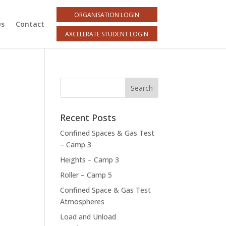
ORGANISATION LOGIN
Qs
Contact
AXCELERATE STUDENT LOGIN
Recent Posts
Confined Spaces & Gas Test
– Camp 3
Heights – Camp 3
Roller – Camp 5
Confined Space & Gas Test
Atmospheres
Load and Unload