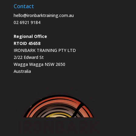
Contact
hello@ironbarktraining.com.au
02 6921 9184
Regional Office
RTOID 45658
IRONBARK TRAINING PTY LTD
2/22 Edward St
Wagga Wagga NSW 2650
Australia