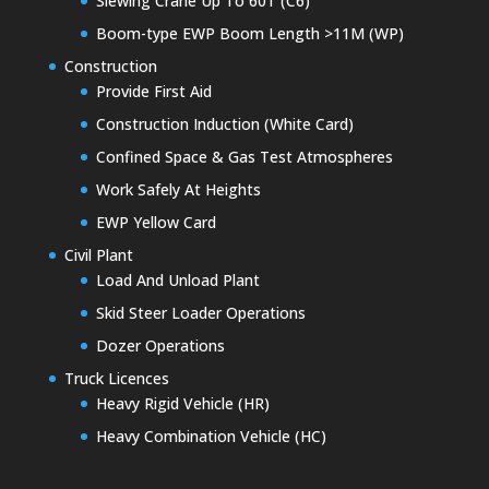
Slewing Crane Up To 60T (C6)
Boom-type EWP Boom Length >11M (WP)
Construction
Provide First Aid
Construction Induction (White Card)
Confined Space & Gas Test Atmospheres
Work Safely At Heights
EWP Yellow Card
Civil Plant
Load And Unload Plant
Skid Steer Loader Operations
Dozer Operations
Truck Licences
Heavy Rigid Vehicle (HR)
Heavy Combination Vehicle (HC)