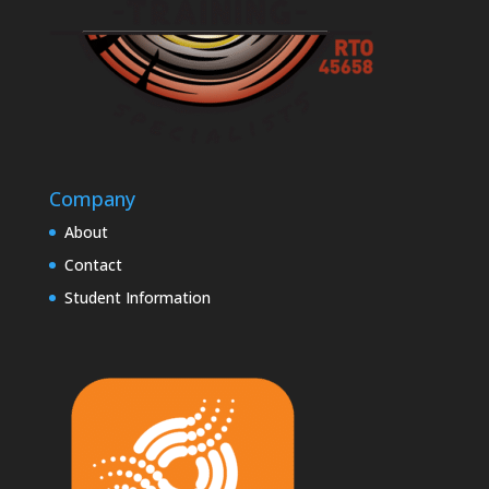
Company
About
Contact
Student Information