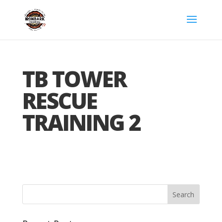
TB TOWER
RESCUE
TRAINING 2