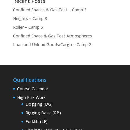
Recent Posts
Confined Spaces & Gas Test – Camp 3
Heights – Camp 3
Roller – Camp 5
Confined Space & Gas Test Atmospheres
Load and Unload Goods/Cargo – Camp 2
Qualifications
Course Calendar
High Risk Work
Dogging (DG)
Rigging Basic (RB)
Forklift (LF)