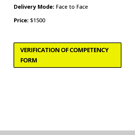
Delivery Mode:
Face to Face
Price:
$1500
VERIFICATION OF COMPETENCY
FORM