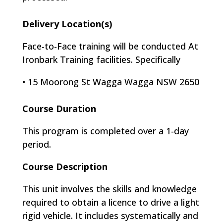
Delivery Location(s)
Face-to-Face training will be conducted At
Ironbark Training facilities. Specifically
•
15 Moorong St Wagga Wagga NSW 2650
Course Duration
This program is completed over a 1-day
period.
Course Description
This unit involves the skills and knowledge
required to obtain a licence to drive a light
rigid vehicle. It includes systematically and