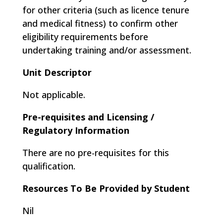
for other criteria (such as licence tenure
and medical fitness) to confirm other
eligibility requirements before
undertaking training and/or assessment.
Unit Descriptor
Not applicable.
Pre-requisites and Licensing /
Regulatory Information
There are no pre-requisites for this
qualification.
Resources To Be Provided by Student
Nil