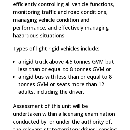
efficiently controlling all vehicle functions,
monitoring traffic and road conditions,
managing vehicle condition and
performance, and effectively managing
hazardous situations.
Types of light rigid vehicles include:
a rigid truck above 4.5 tonnes GVM but
less than or equal to 8 tonnes GVM or
a rigid bus with less than or equal to 8
tonnes GVM or seats more than 12
adults, including the driver.
Assessment of this unit will be
undertaken within a licensing examination
conducted by, or under the authority of,
the relevant state/territory driver licensing