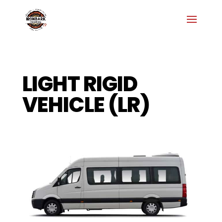
LIGHT RIGID
VEHICLE (LR)