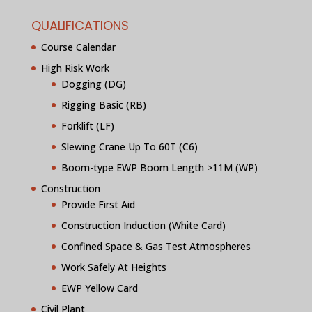
QUALIFICATIONS
Course Calendar
High Risk Work
Dogging (DG)
Rigging Basic (RB)
Forklift (LF)
Slewing Crane Up To 60T (C6)
Boom-type EWP Boom Length >11M (WP)
Construction
Provide First Aid
Construction Induction (White Card)
Confined Space & Gas Test Atmospheres
Work Safely At Heights
EWP Yellow Card
Civil Plant