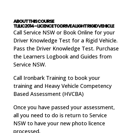
ABOUT THIS COURSE
TLILIC2014 – LICENCE TO DRIVE A LIGHT RIGID VEHICLE
Call Service NSW or Book Online for your
Driver Knowledge Test for a Rigid Vehicle.
Pass the Driver Knowledge Test. Purchase
the Learners Logbook and Guides from
Service NSW.
Call Ironbark Training to book your
training and Heavy Vehicle Competency
Based Assessment (HVCBA)
Once you have passed your assessment,
all you need to do is return to Service
NSW to have your new photo licence
processed.