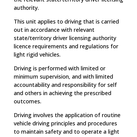
authority.
This unit applies to driving that is carried
out in accordance with relevant
state/territory driver licensing authority
licence requirements and regulations for
light rigid vehicles.
Driving is performed with limited or
minimum supervision, and with limited
accountability and responsibility for self
and others in achieving the prescribed
outcomes.
Driving involves the application of routine
vehicle driving principles and procedures
to maintain safety and to operate a light