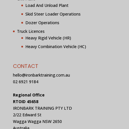
Load And Unload Plant
Skid Steer Loader Operations
Dozer Operations
Truck Licences
Heavy Rigid Vehicle (HR)
Heavy Combination Vehicle (HC)
CONTACT
hello@ironbarktraining.com.au
02 6921 9184
Regional Office
RTOID 45658
IRONBARK TRAINING PTY LTD
2/22 Edward St
Wagga Wagga NSW 2650
Australia