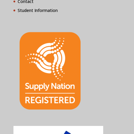
Contact
Student Information