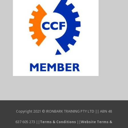
Copyright 2021 © IRONBARK TRAINING PTY LTD || ABN 48
637 605 273 ||
Terms & Conditions
||
Website Terms &