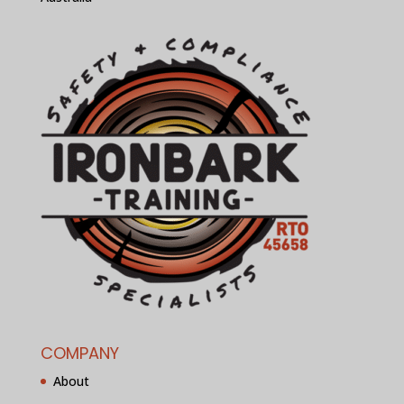
COMPANY
About