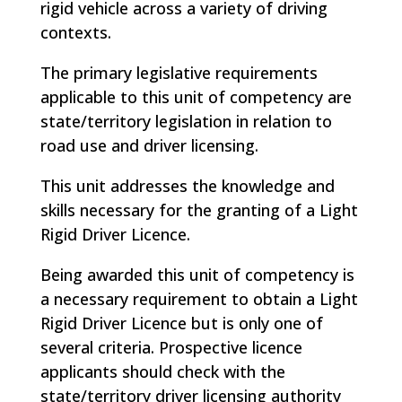
rigid vehicle across a variety of driving
contexts.
The primary legislative requirements
applicable to this unit of competency are
state/territory legislation in relation to
road use and driver licensing.
This unit addresses the knowledge and
skills necessary for the granting of a Light
Rigid Driver Licence.
Being awarded this unit of competency is
a necessary requirement to obtain a Light
Rigid Driver Licence but is only one of
several criteria. Prospective licence
applicants should check with the
state/territory driver licensing authority