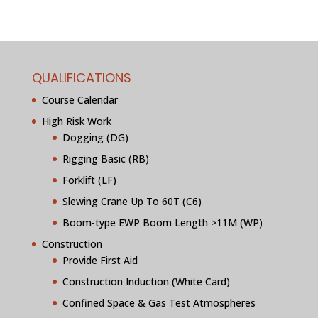
QUALIFICATIONS
Course Calendar
High Risk Work
Dogging (DG)
Rigging Basic (RB)
Forklift (LF)
Slewing Crane Up To 60T (C6)
Boom-type EWP Boom Length >11M (WP)
Construction
Provide First Aid
Construction Induction (White Card)
Confined Space & Gas Test Atmospheres