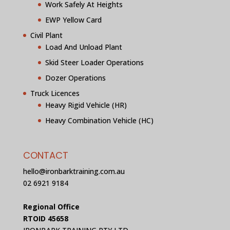
Work Safely At Heights
EWP Yellow Card
Civil Plant
Load And Unload Plant
Skid Steer Loader Operations
Dozer Operations
Truck Licences
Heavy Rigid Vehicle (HR)
Heavy Combination Vehicle (HC)
CONTACT
hello@ironbarktraining.com.au
02 6921 9184
Regional Office
RTOID 45658