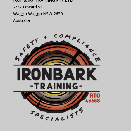
IRONBARK TRAINING PTY LTD
2/22 Edward St
Wagga Wagga NSW 2650
Australia