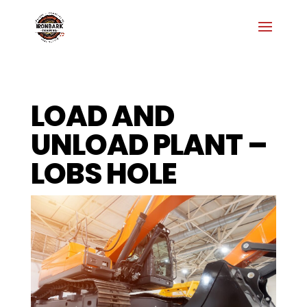
LOAD AND
UNLOAD PLANT –
LOBS HOLE