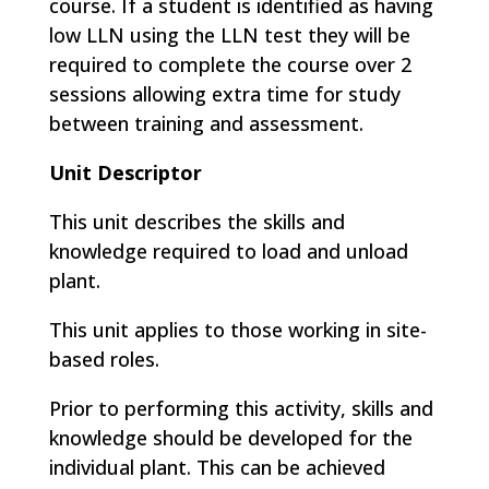
course. If a student is identified as having
low LLN using the LLN test they will be
required to complete the course over 2
sessions allowing extra time for study
between training and assessment.
Unit Descriptor
This unit describes the skills and
knowledge required to load and unload
plant.
This unit applies to those working in site-
based roles.
Prior to performing this activity, skills and
knowledge should be developed for the
individual plant. This can be achieved