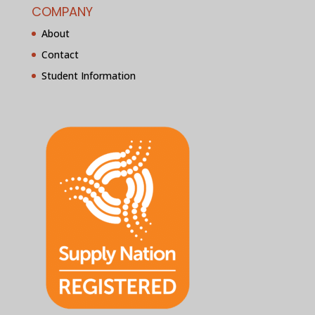
COMPANY
About
Contact
Student Information