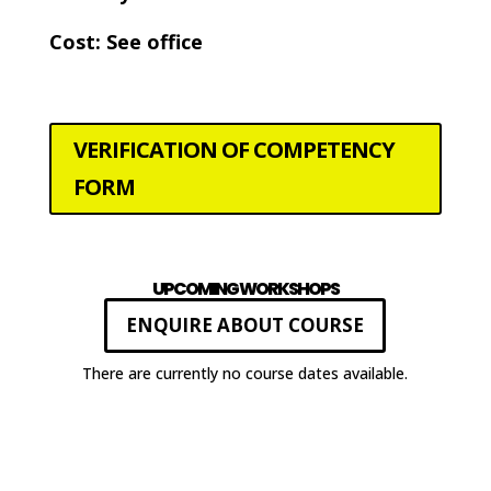
Cost: See office
VERIFICATION OF COMPETENCY
FORM
UPCOMING WORKSHOPS
ENQUIRE ABOUT COURSE
There are currently no course dates available.