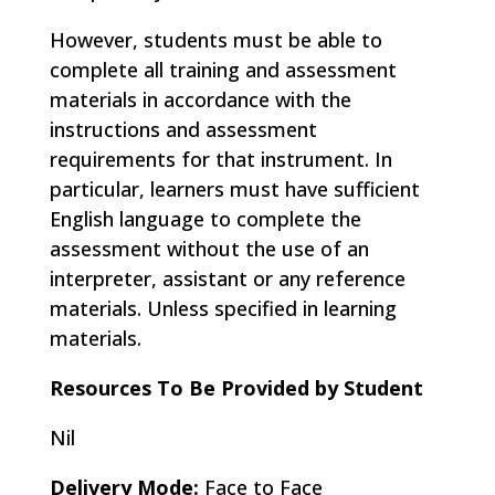
However, students must be able to
complete all training and assessment
materials in accordance with the
instructions and assessment
requirements for that instrument. In
particular, learners must have sufficient
English language to complete the
assessment without the use of an
interpreter, assistant or any reference
materials. Unless specified in learning
materials.
Resources To Be Provided by Student
Nil
Delivery Mode:
Face to Face