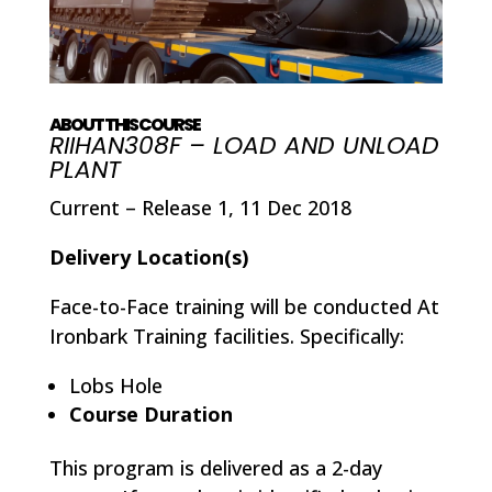
ABOUT THIS COURSE
RIIHAN308F – LOAD AND UNLOAD
PLANT
Current – Release 1, 11 Dec 2018
Delivery Location(s)
Face-to-Face training will be conducted At
Ironbark Training facilities. Specifically:
Lobs Hole
Course Duration
This program is delivered as a 2-day