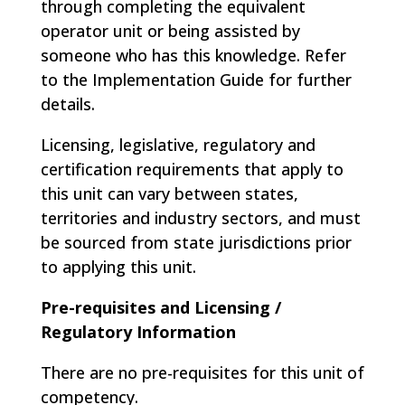
through completing the equivalent
operator unit or being assisted by
someone who has this knowledge. Refer
to the Implementation Guide for further
details.
Licensing, legislative, regulatory and
certification requirements that apply to
this unit can vary between states,
territories and industry sectors, and must
be sourced from state jurisdictions prior
to applying this unit.
Pre-requisites and Licensing /
Regulatory Information
There are no pre-requisites for this unit of
competency.