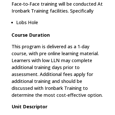
Face-to-Face training will be conducted At
Ironbark Training facilities. Specifically
Lobs Hole
Course Duration
This program is delivered as a 1-day
course, with pre online learning material.
Learners with low LLN may complete
additional training days prior to
assessment. Additional fees apply for
additional training and should be
discussed with Ironbark Training to
determine the most cost-effective option.
Unit Descriptor