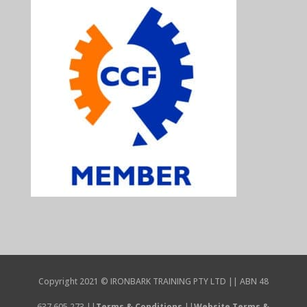
Copyright 2021 © IRONBARK TRAINING PTY LTD || ABN 48
637 605 273 ||
Terms & Conditions
||
Website Terms &