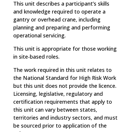
This unit describes a participant’s skills
and knowledge required to operate a
gantry or overhead crane, including
planning and preparing and performing
operational servicing.
This unit is appropriate for those working
in site-based roles.
The work required in this unit relates to
the National Standard for High Risk Work
but this unit does not provide the licence.
Licensing, legislative, regulatory and
certification requirements that apply to
this unit can vary between states,
territories and industry sectors, and must
be sourced prior to application of the