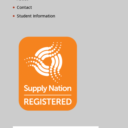
Contact
Student Information