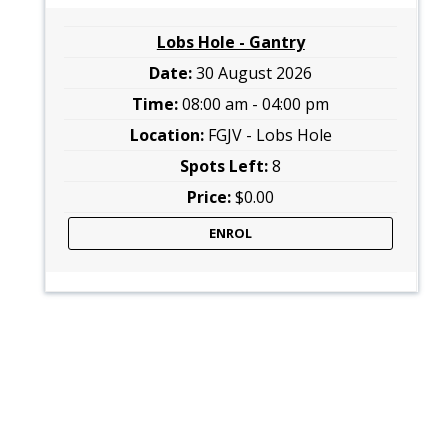
Lobs Hole - Gantry
30 August 2026
08:00 am - 04:00 pm
FGJV - Lobs Hole
8
$0.00
ENROL