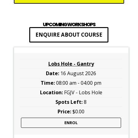
UPCOMING WORKSHOPS
ENQUIRE ABOUT COURSE
Lobs Hole - Gantry
16 August 2026
08:00 am - 04:00 pm
FGJV - Lobs Hole
8
$0.00
ENROL