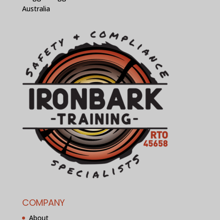
Australia
COMPANY
About