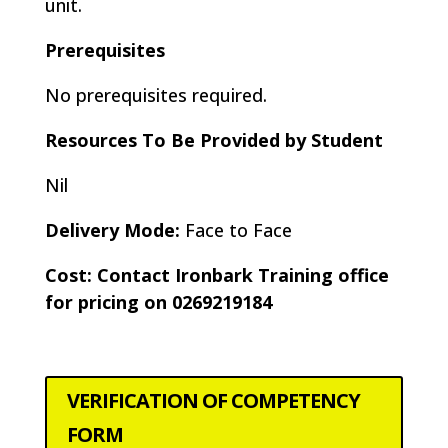
unit.
Prerequisites
No prerequisites required.
Resources To Be Provided by Student
Nil
Delivery Mode:
Face to Face
Cost: Contact Ironbark Training office
for pricing on 0269219184
VERIFICATION OF COMPETENCY
FORM