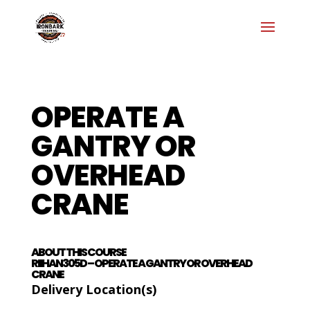
OPERATE A
GANTRY OR
OVERHEAD
CRANE
ABOUT THIS COURSE
RIIHAN305D – OPERATE A GANTRY OR OVERHEAD
CRANE
Delivery Location(s)