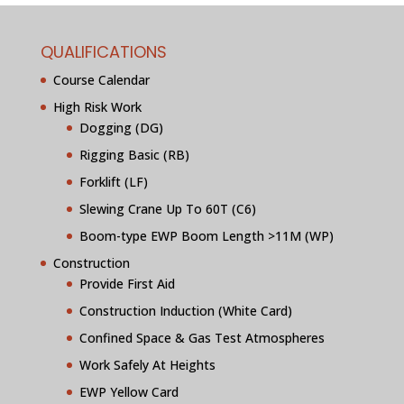
QUALIFICATIONS
Course Calendar
High Risk Work
Dogging (DG)
Rigging Basic (RB)
Forklift (LF)
Slewing Crane Up To 60T (C6)
Boom-type EWP Boom Length >11M (WP)
Construction
Provide First Aid
Construction Induction (White Card)
Confined Space & Gas Test Atmospheres
Work Safely At Heights
EWP Yellow Card