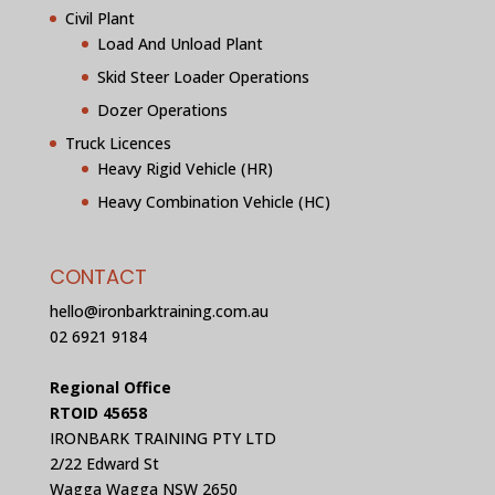
Civil Plant
Load And Unload Plant
Skid Steer Loader Operations
Dozer Operations
Truck Licences
Heavy Rigid Vehicle (HR)
Heavy Combination Vehicle (HC)
CONTACT
hello@ironbarktraining.com.au
02 6921 9184
Regional Office
RTOID 45658
IRONBARK TRAINING PTY LTD
2/22 Edward St
Wagga Wagga NSW 2650