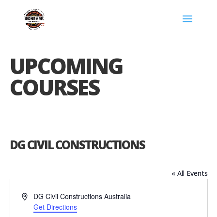
UPCOMING
COURSES
DG CIVIL CONSTRUCTIONS
« All Events
Address
DG Civil Constructions
Australia
Get Directions