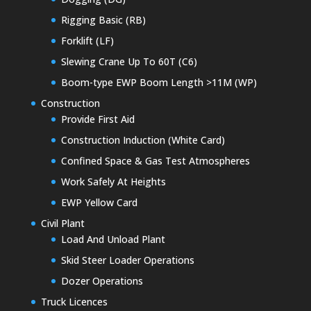
Rigging Basic (RB)
Forklift (LF)
Slewing Crane Up To 60T (C6)
Boom-type EWP Boom Length >11M (WP)
Construction
Provide First Aid
Construction Induction (White Card)
Confined Space & Gas Test Atmospheres
Work Safely At Heights
EWP Yellow Card
Civil Plant
Load And Unload Plant
Skid Steer Loader Operations
Dozer Operations
Truck Licences