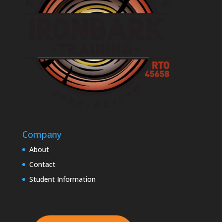
Company
About
Contact
Student Information