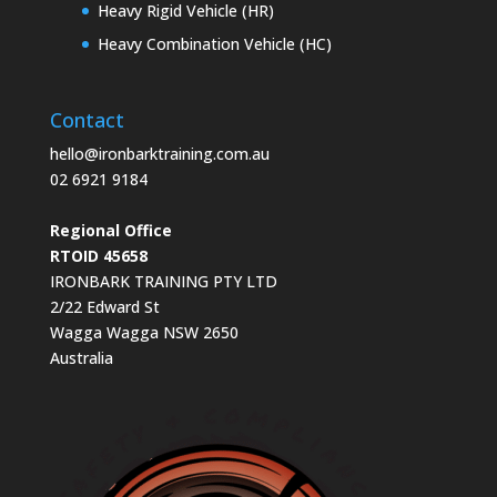
Heavy Rigid Vehicle (HR)
Heavy Combination Vehicle (HC)
Contact
hello@ironbarktraining.com.au
02 6921 9184
Regional Office
RTOID 45658
IRONBARK TRAINING PTY LTD
2/22 Edward St
Wagga Wagga NSW 2650
Australia