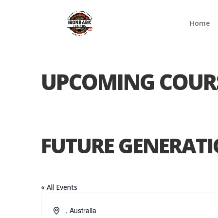
Home
UPCOMING COUR
FUTURE GENERATI
« All Events
Address
,
Australia