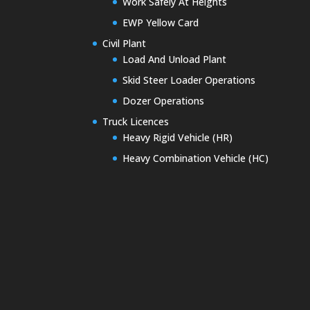
Work Safely At Heights
EWP Yellow Card
Civil Plant
Load And Unload Plant
Skid Steer Loader Operations
Dozer Operations
Truck Licences
Heavy Rigid Vehicle (HR)
Heavy Combination Vehicle (HC)