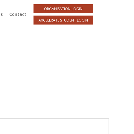
ORGANISATION LOGIN
Qs
Contact
AXCELERATE STUDENT LOGIN