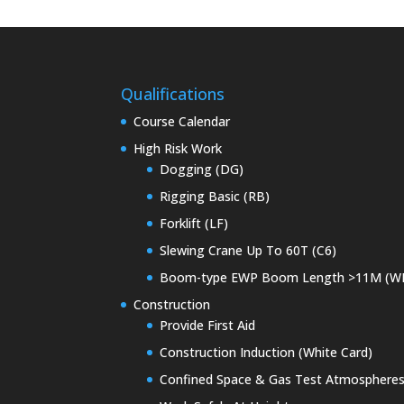
Qualifications
Course Calendar
High Risk Work
Dogging (DG)
Rigging Basic (RB)
Forklift (LF)
Slewing Crane Up To 60T (C6)
Boom-type EWP Boom Length >11M (W
Construction
Provide First Aid
Construction Induction (White Card)
Confined Space & Gas Test Atmosphere