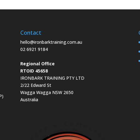
Contact
hello@ironbarktraining.com.au
02 6921 9184
Regional Office
RTOID 45658
IRONBARK TRAINING PTY LTD
2/22 Edward St
Wagga Wagga NSW 2650
P)
Australia
s