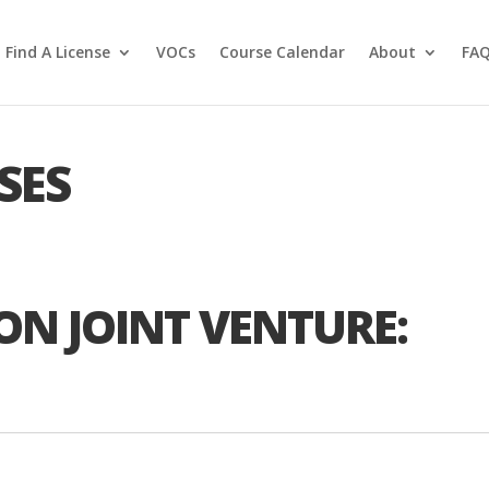
Find A License
VOCs
Course Calendar
About
FA
SES
ON JOINT VENTURE: