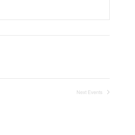
Next
Events