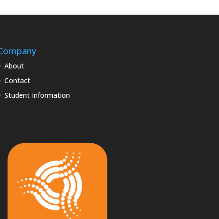
Company
About
Contact
Student Information