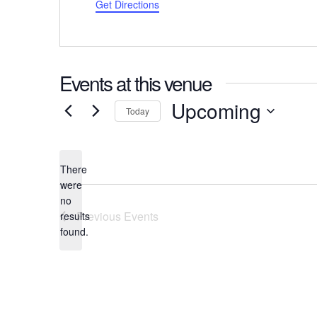
Get Directions
Events at this venue
Upcoming
Today
Select
date.
There
were
no
Notice
Previous
Events
results
found.