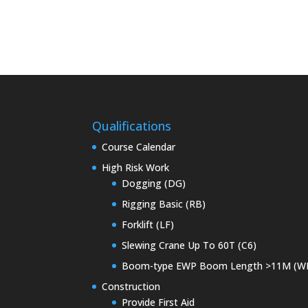
Qualifications
Course Calendar
High Risk Work
Dogging (DG)
Rigging Basic (RB)
Forklift (LF)
Slewing Crane Up To 60T (C6)
Boom-type EWP Boom Length >11M (W
Construction
Provide First Aid