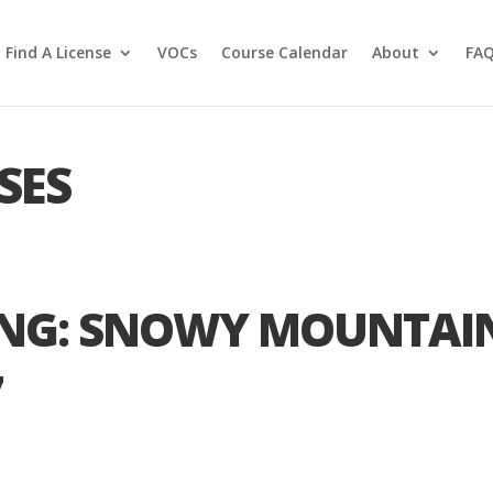
Find A License
VOCs
Course Calendar
About
FA
SES
ING: SNOWY MOUNTAI
7