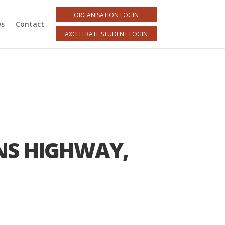
ORGANISATION LOGIN
Qs
Contact
AXCELERATE STUDENT LOGIN
NS HIGHWAY,