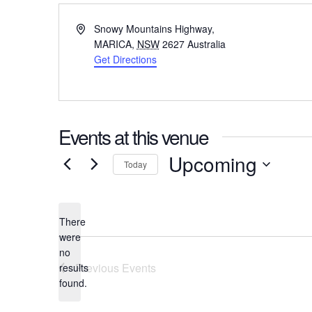
Address
Snowy Mountains Highway,
MARICA
,
NSW
2627
Australia
Get Directions
Events at this venue
Upcoming
Today
Select
date.
There
were
no
Notice
Previous
Events
results
found.