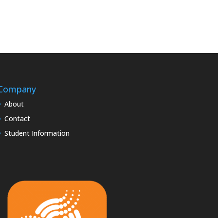
Company
About
Contact
Student Information