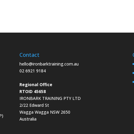
Contact
hello@ironbarktraining.com.au
02 6921 9184
Regional Office
RTOID 45658
IRONBARK TRAINING PTY LTD
2/22 Edward St
Wagga Wagga NSW 2650
P)
Australia