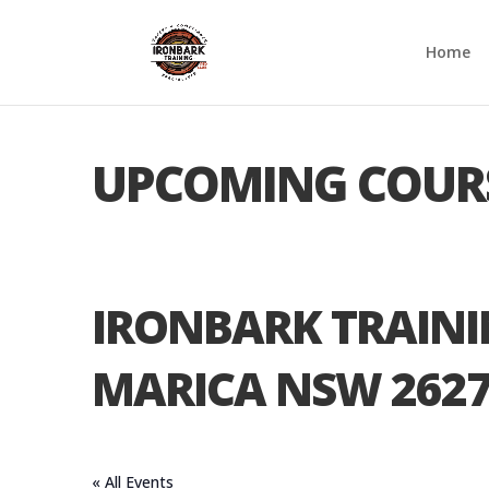
Home
UPCOMING COUR
IRONBARK TRAIN
MARICA NSW 262
« All Events