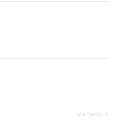
Next
Events