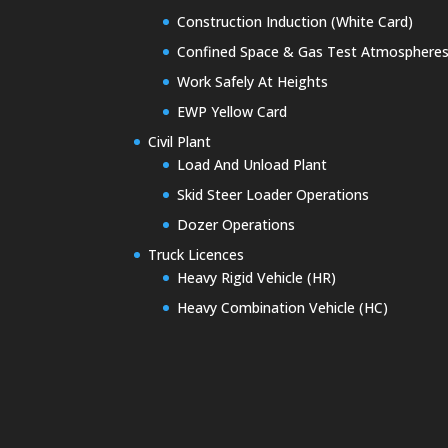
Construction Induction (White Card)
Confined Space & Gas Test Atmosphere
Work Safely At Heights
EWP Yellow Card
Civil Plant
Load And Unload Plant
Skid Steer Loader Operations
Dozer Operations
Truck Licences
Heavy Rigid Vehicle (HR)
Heavy Combination Vehicle (HC)