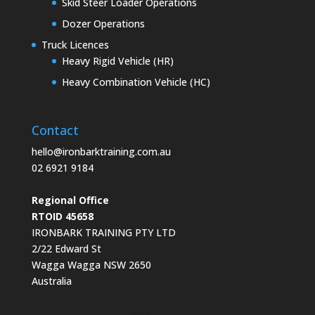
Skid Steer Loader Operations
Dozer Operations
Truck Licences
Heavy Rigid Vehicle (HR)
Heavy Combination Vehicle (HC)
Contact
hello@ironbarktraining.com.au
02 6921 9184
Regional Office
RTOID 45658
IRONBARK TRAINING PTY LTD
2/22 Edward St
Wagga Wagga NSW 2650
Australia