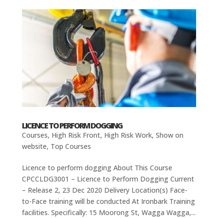
LICENCE TO PERFORM DOGGING
Courses
,
High Risk Front
,
High Risk Work
,
Show on
website
,
Top Courses
Licence to perform dogging About This Course
CPCCLDG3001 – Licence to Perform Dogging Current
– Release 2, 23 Dec 2020 Delivery Location(s) Face-
to-Face training will be conducted At Ironbark Training
facilities. Specifically: 15 Moorong St, Wagga Wagga,...