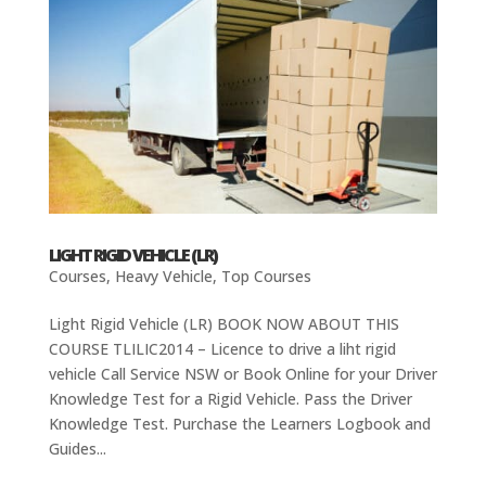
LIGHT RIGID VEHICLE (LR)
Courses
,
Heavy Vehicle
,
Top Courses
Light Rigid Vehicle (LR) BOOK NOW ABOUT THIS
COURSE TLILIC2014 – Licence to drive a liht rigid
vehicle Call Service NSW or Book Online for your Driver
Knowledge Test for a Rigid Vehicle. Pass the Driver
Knowledge Test. Purchase the Learners Logbook and
Guides...