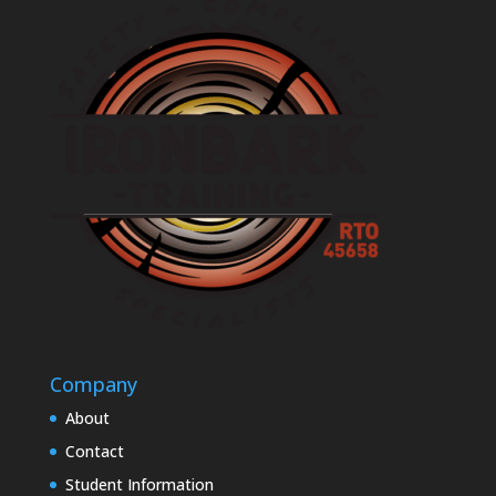
Company
About
Contact
Student Information