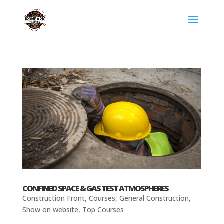
CONFINED SPACE & GAS TEST ATMOSPHERES
Construction Front
,
Courses
,
General Construction
,
Show on website
,
Top Courses