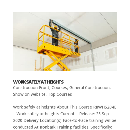
WORK SAFELY AT HEIGHTS
Construction Front
,
Courses
,
General Construction
,
Show on website
,
Top Courses
Work safely at heights About This Course RIIWHS204E
– Work safely at heights Current – Release: 23 Sep
2020 Delivery Location(s) Face-to-Face training will be
conducted At Ironbark Training facilities. Specifically: