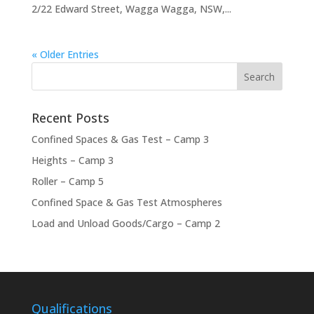
2/22 Edward Street, Wagga Wagga, NSW,...
« Older Entries
Recent Posts
Confined Spaces & Gas Test – Camp 3
Heights – Camp 3
Roller – Camp 5
Confined Space & Gas Test Atmospheres
Load and Unload Goods/Cargo – Camp 2
Qualifications