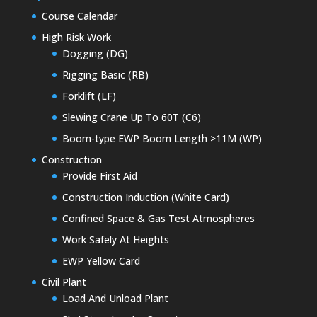
Course Calendar
High Risk Work
Dogging (DG)
Rigging Basic (RB)
Forklift (LF)
Slewing Crane Up To 60T (C6)
Boom-type EWP Boom Length >11M (WP)
Construction
Provide First Aid
Construction Induction (White Card)
Confined Space & Gas Test Atmospheres
Work Safely At Heights
EWP Yellow Card
Civil Plant
Load And Unload Plant