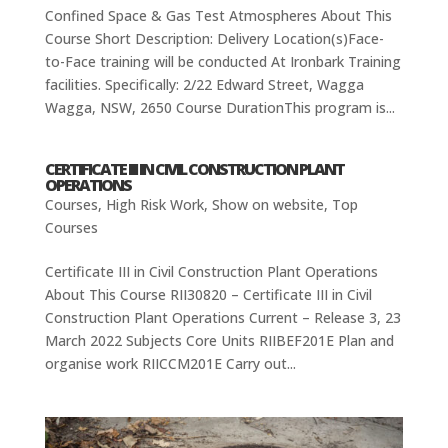
Confined Space & Gas Test Atmospheres About This
Course Short Description: Delivery Location(s)Face-
to-Face training will be conducted At Ironbark Training
facilities. Specifically: 2/22 Edward Street, Wagga
Wagga, NSW, 2650 Course DurationThis program is...
CERTIFICATE III IN CIVIL CONSTRUCTION PLANT
OPERATIONS
Courses
,
High Risk Work
,
Show on website
,
Top
Courses
Certificate III in Civil Construction Plant Operations
About This Course RII30820 – Certificate III in Civil
Construction Plant Operations Current – Release 3, 23
March 2022 Subjects Core Units RIIBEF201E Plan and
organise work RIICCM201E Carry out...