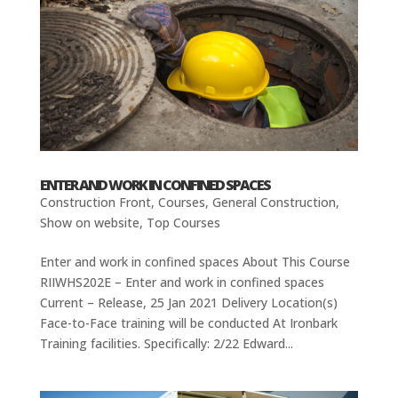
ENTER AND WORK IN CONFINED SPACES
Construction Front
,
Courses
,
General Construction
,
Show on website
,
Top Courses
Enter and work in confined spaces About This Course
RIIWHS202E – Enter and work in confined spaces
Current – Release, 25 Jan 2021 Delivery Location(s)
Face-to-Face training will be conducted At Ironbark
Training facilities. Specifically: 2/22 Edward...