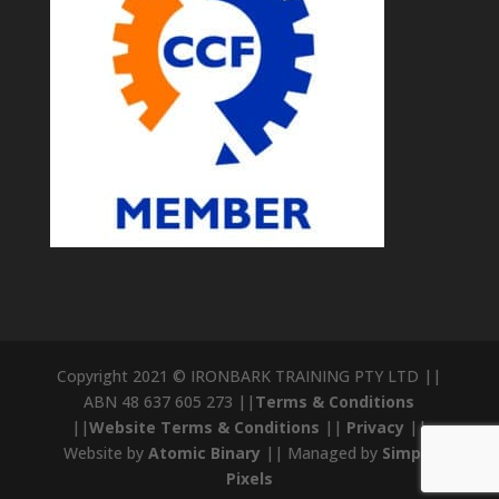
Copyright 2021 © IRONBARK TRAINING PTY LTD ||
ABN 48 637 605 273 ||
Terms & Conditions
||
Website Terms & Conditions
||
Privacy
||
Website by
Atomic Binary
|| Managed by
Simple
Pixels